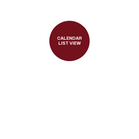
CALENDAR
LIST VIEW