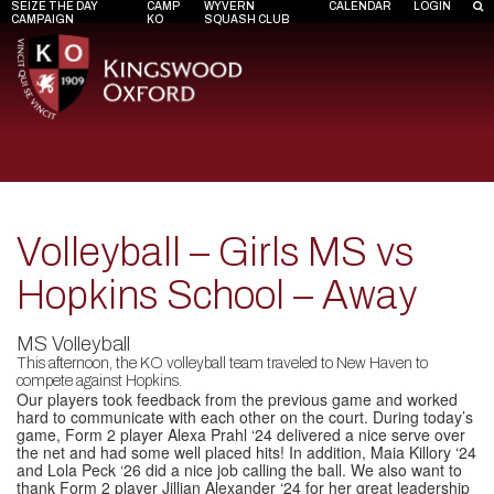
SEIZE THE DAY
CAMP
WYVERN
CALENDAR
LOGIN
CAMPAIGN
KO
SQUASH CLUB
Volleyball – Girls MS vs
Hopkins School – Away
MS Volleyball
This afternoon, the KO volleyball team traveled to New Haven to
compete against Hopkins.
Our players took feedback from the previous game and worked
hard to communicate with each other on the court. During today’s
game, Form 2 player
Alexa Prahl ‘24
delivered a nice serve over
the net and had some well placed hits! In addition,
Maia Killory ‘24
and
Lola Peck ‘26
did a nice job calling the ball. We also want to
thank Form 2 player
Jillian Alexander ‘24
for her great leadership