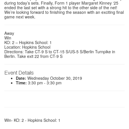
during today’s sets. Finally, Form 1 player
Margaret Kinney ‘25
ended the last set with a strong hit to the other side of the net!
We’re looking forward to finishing the season with an exciting final
game next week.
Away
Win
KO: 2 – Hopkins School: 1
Location: Hopkins School
Directions: Take CT-9 S to CT-15 S/US-5 S/Berlin Turnpike in
Berlin. Take exit 22 from CT-9 S
Event Details
Date:
Wednesday October 30, 2019
Time:
3:30 pm - 3:30 pm
Win- KO: 2 - Hopkins School: 1