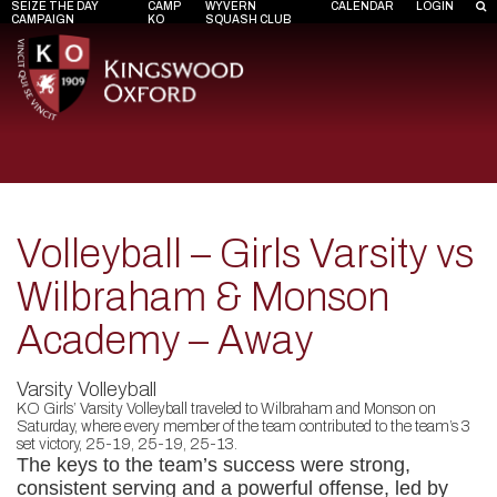
SEIZE THE DAY
CAMP
WYVERN
CALENDAR
LOGIN
CAMPAIGN
KO
SQUASH CLUB
Volleyball – Girls Varsity vs
Wilbraham & Monson
Academy – Away
Varsity Volleyball
KO Girls’ Varsity Volleyball traveled to Wilbraham and Monson on
Saturday, where every member of the team contributed to the team’s 3
set victory, 25-19, 25-19, 25-13.
The keys to the team’s success were strong,
consistent serving and a powerful offense, led by