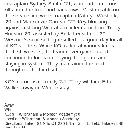
co-captain Sydney Smith, ‘21, who had numerous
kills from the front and back rows. Most notable on
the service line were co-captain Kathryn Westrick,
‘20 and Mackenzie Caruso, ‘22. Key blocking
against a strong Wilbraham hitter came from Trinity
Hudson ‘20, assisted by Bella Leuschner ‘20.
Westrick’s solid setting resulted in a good day for all
of KO’s hitters. While KO trailed at various times in
the first two sets, the team never gave up and
continued to focus on playing their game and
staying in system. They maintained the lead
throughout the third set.
KO’s record is currently 2-1. They will face Ethel
Walker away on Wednesday.
Away
Win
KO: 3 – Wilbraham & Monson Academy: 0
Location: Wilbraham & Monson Academy
Directions: Take I-91 N to CT-220 E/Elm St in Enfield. Take exit 48
from I-91 N