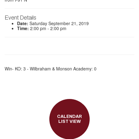
Event Details
Date:
Saturday September 21, 2019
Time:
2:00 pm - 2:00 pm
Win- KO: 3 - Wilbraham & Monson Academy: 0
CALENDAR
LIST VIEW