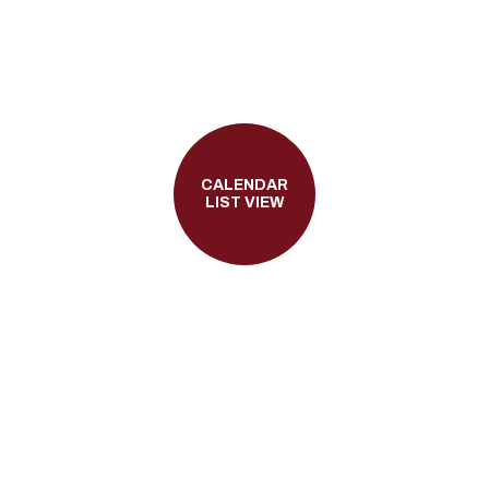
CALENDAR
LIST VIEW