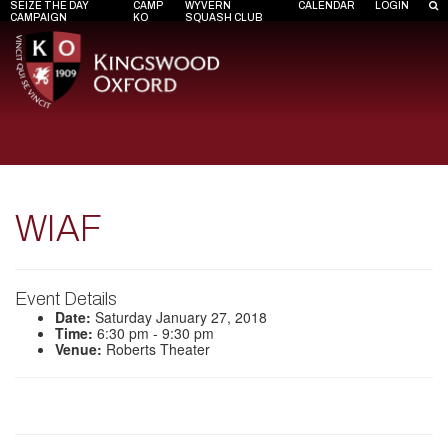
SEIZE THE DAY
CAMP
WYVERN
CALENDAR
LOGIN
CAMPAIGN
KO
SQUASH CLUB
WIAF
Event Details
Date:
Saturday January 27, 2018
Time:
6:30 pm - 9:30 pm
Venue:
Roberts Theater