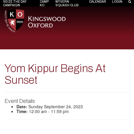
SEIZE THE DAY
CAMP
WYVERN
CALENDAR
LOGIN
CAMPAIGN
KO
SQUASH CLUB
Yom Kippur Begins At
Sunset
Event Details
Date:
Sunday September 24, 2023
Time:
12:00 am - 11:59 pm