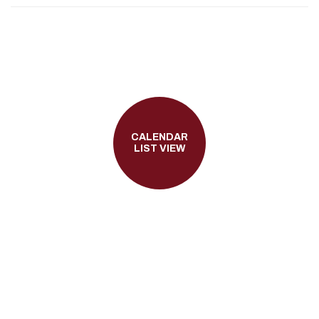
CALENDAR
LIST VIEW