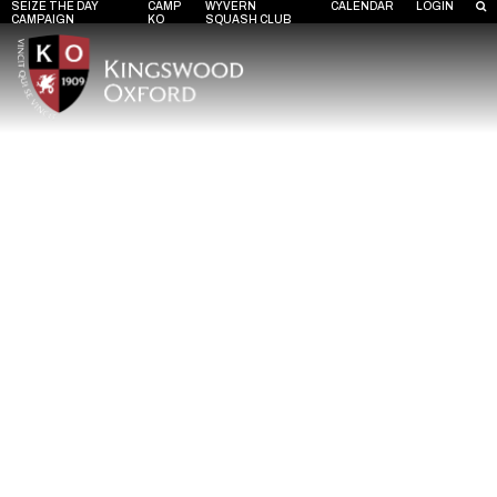
SEIZE THE DAY
CAMP
WYVERN
CALENDAR
LOGIN
CAMPAIGN
KO
SQUASH CLUB