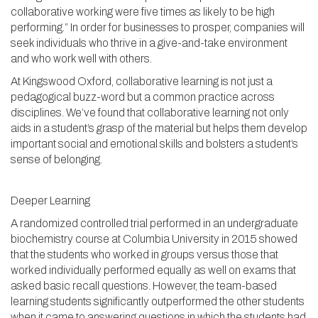
collaborative working were five times as likely to be high
performing.” In order for businesses to prosper, companies will
seek individuals who thrive in a give-and-take environment
and who work well with others.
At Kingswood Oxford, collaborative learning is not just a
pedagogical buzz-word but a common practice across
disciplines. We’ve found that collaborative learning not only
aids in a student’s grasp of the material but helps them develop
important social and emotional skills and bolsters a student’s
sense of belonging.
Deeper Learning
A randomized controlled trial performed in an undergraduate
biochemistry course at Columbia University in 2015 showed
that the students who worked in groups versus those that
worked individually performed equally as well on exams that
asked basic recall questions. However, the team-based
learning students significantly outperformed the other students
when it came to answering questions in which the students had