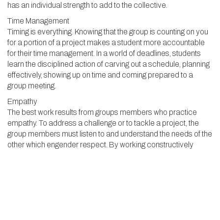
has an individual strength to add to the collective.
Time Management
Timing is everything. Knowing that the group is counting on you
for a portion of a project makes a student more accountable
for their time management. In a world of deadlines, students
learn the disciplined action of carving out a schedule, planning
effectively, showing up on time and coming prepared to a
group meeting.
Empathy
The best work results from groups members who practice
empathy. To address a challenge or to tackle a project, the
group members must listen to and understand the needs of the
other which engender respect. By working constructively
together, building trust and developing relationships, students
can better share their ideas, test them out and problem solve
along the way. This process increases engagement and
understanding of the material.
Cooperation
Modern teamwork requires interdependence, not a top-down