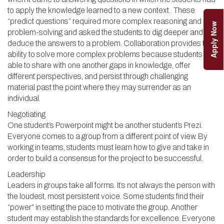
to apply the knowledge learned to a new context. These
“predict questions” required more complex reasoning and
Apply Now
problem-solving and asked the students to dig deeper and
deduce the answers to a problem. Collaboration provides the
ability to solve more complex problems because students are
able to share with one another gaps in knowledge, offer
different perspectives, and persist through challenging
material past the point where they may surrender as an
individual.
Negotiating
One student’s Powerpoint might be another student’s Prezi.
Everyone comes to a group from a different point of view. By
working in teams, students must learn how to give and take in
order to build a consensus for the project to be successful.
Leadership
Leaders in groups take all forms. It’s not always the person with
the loudest, most persistent voice. Some students find their
“power” in setting the pace to motivate the group. Another
student may establish the standards for excellence. Everyone