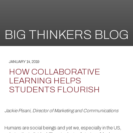
BIG THINKERS BLOG
JANUARY 14, 2019
HOW COLLABORATIVE
LEARNING HELPS
STUDENTS FLOURISH
Jackie Pisani, Director of Marketing and Communications
Humans are social beings and yet we, especially in the US,