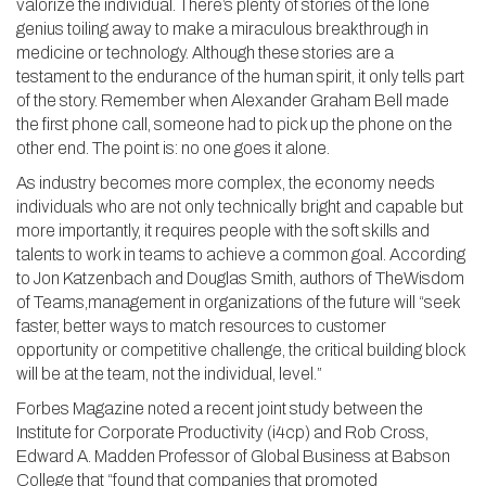
valorize the individual. There’s plenty of stories of the lone
genius toiling away to make a miraculous breakthrough in
medicine or technology. Although these stories are a
testament to the endurance of the human spirit, it only tells part
of the story. Remember when Alexander Graham Bell made
the first phone call, someone had to pick up the phone on the
other end. The point is: no one goes it alone.
As industry becomes more complex, the economy needs
individuals who are not only technically bright and capable but
more importantly, it requires people with the soft skills and
talents to work in teams to achieve a common goal. According
to Jon Katzenbach and Douglas Smith, authors of TheWisdom
of Teams,management in organizations of the future will “seek
faster, better ways to match resources to customer
opportunity or competitive challenge, the critical building block
will be at the team, not the individual, level.”
Forbes Magazine noted a recent joint study between the
Institute for Corporate Productivity (i4cp) and Rob Cross,
Edward A. Madden Professor of Global Business at Babson
College that “found that companies that promoted