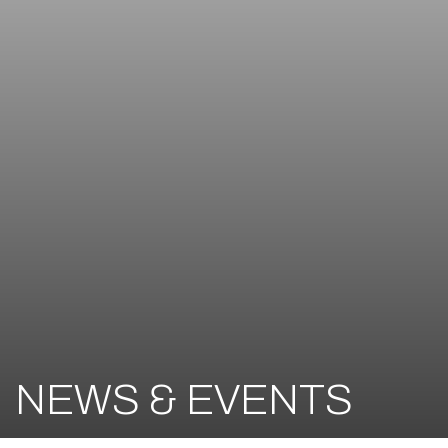
NEWS & EVENTS