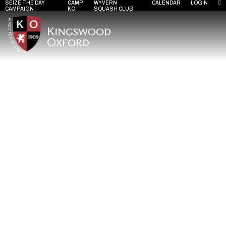
SEIZE THE DAY
CAMP
WYVERN
CALENDAR
LOGIN
CAMPAIGN
KO
SQUASH CLUB