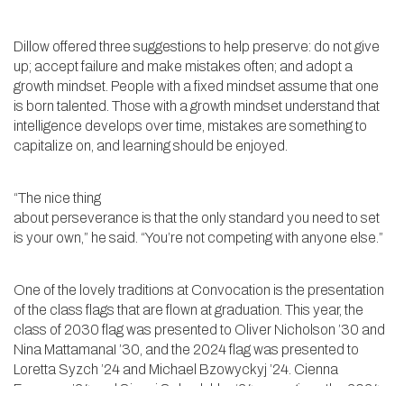
Dillow offered three suggestions to help preserve: do not give
up; accept failure and make mistakes often; and adopt a
growth mindset. People with a fixed mindset assume that one
is born talented. Those with a growth mindset understand that
intelligence develops over time, mistakes are something to
capitalize on, and learning should be enjoyed.
“The nice thing
about perseverance is that the only standard you need to set
is your own,” he said. “You’re not competing with anyone else.”
One of the lovely traditions at Convocation is the presentation
of the class flags that are flown at graduation. This year, the
class of 2030 flag was presented to Oliver Nicholson ’30 and
Nina MattamanaI ’30, and the 2024 flag was presented to
Loretta Syzch ’24 and Michael Bzowyckyj ’24. Cienna
Freeman ’24 and Sinani Sebadukka ‘24 were given the 2024