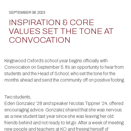
SEPTEMBER 06, 2023
INSPIRATION & CORE
VALUES SET THE TONE AT
CONVOCATION
Kingswood Oxford’s school year begins officially with
Convocation on September 5. It’s an opportunity to hear from
students and the Head of School, who set the tone for the
months ahead and send the community off on positive footing.
Two students,
Eden Gonzalez ’28 and speaker Nicolas Tippner ‘24, offered
encouraging advice. Gonzalez shared that she was nervous
as a new student last year since she was leaving her old
friends behind and not ready to let go. After a week of meeting
new people and teachers at KO and freeing herself of