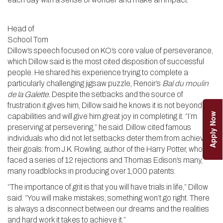
Head of
School Tom
Dillow’s speech focused on KO’s core value of perseverance,
which Dillow said is the most cited disposition of successful
people. He shared his experience trying to complete a
particularly challenging jigsaw puzzle, Renoir’s
Bal du moulin
de la Galette.
Despite the setbacks and the source of
frustration it gives him, Dillow said he knows it is not beyond his
Apply Now
capabilities and will give him great joy in completing it. “I’m
preserving at persevering,” he said. Dillow cited famous
individuals who did not let setbacks deter them from achieving
their goals: from J.K. Rowling, author of the Harry Potter, who
faced a series of 12 rejections and Thomas Edison’s many,
many roadblocks in producing over 1,000 patents.
“The importance of grit is that you will have trials in life,” Dillow
said. “You will make mistakes; something won’t go right. There
is always a disconnect between our dreams and the realities
and hard work it takes to achieve it.”