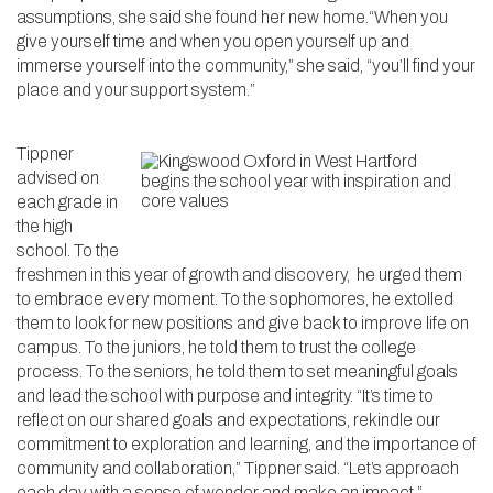
assumptions, she said she found her new home.“When you
give yourself time and when you open yourself up and
immerse yourself into the community,” she said, “you’ll find your
place and your support system.”
Tippner
advised on
each grade in
the high
school. To the
freshmen in this year of growth and discovery, he urged them
to embrace every moment. To the sophomores, he extolled
them to look for new positions and give back to improve life on
campus. To the juniors, he told them to trust the college
process. To the seniors, he told them to set meaningful goals
and lead the school with purpose and integrity. “It’s time to
reflect on our shared goals and expectations, rekindle our
commitment to exploration and learning, and the importance of
community and collaboration,” Tippner said. “Let’s approach
each day with a sense of wonder and make an impact.”