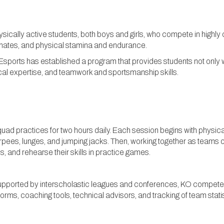
hysically active students, both boys and girls, who compete in highl
mates, and physical stamina and endurance.
 Esports has established a program that provides students not only w
ical expertise, and teamwork and sportsmanship skills.
quad practices for two hours daily. Each session begins with physic
urpees, lunges, and jumping jacks. Then, working together as teams 
s, and rehearse their skills in practice games.
upported by interscholastic leagues and conferences, KO competes 
forms, coaching tools, technical advisors, and tracking of team stat