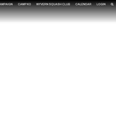
CAMPAIGN
CAMP KO
WYVERN SQUASH CLUB
CALENDAR
LOGIN