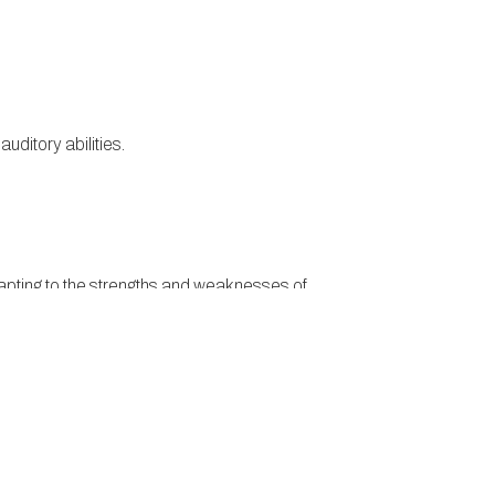
auditory abilities.
 adapting to the strengths and weaknesses of
in three different directions at once, KO’s