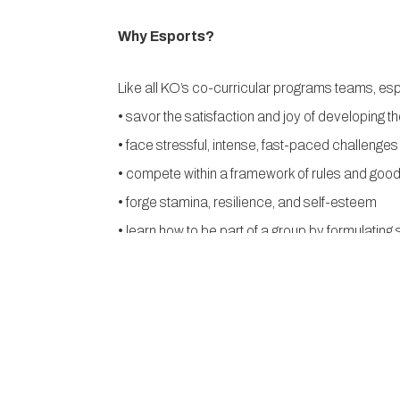
Why Esports?
Like all KO’s co-curricular programs teams, esp
• savor the satisfaction and joy of developing the
• face stressful, intense, fast-paced challenges
• compete within a framework of rules and goo
• forge stamina, resilience, and self-esteem
• learn how to be part of a group by formulating 
teammates and opponents
Moreover, by learning to use digital technology 
esports players are well prepared to thrive in t