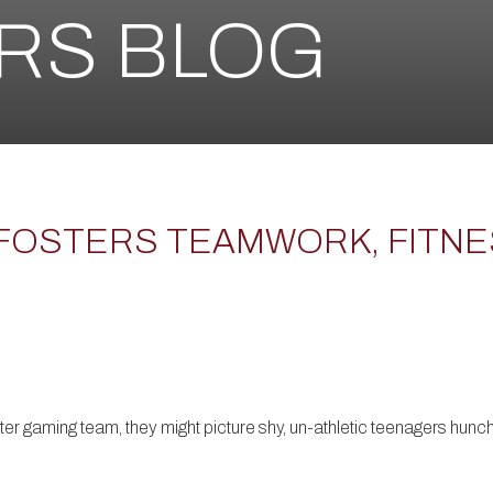
ERS BLOG
FOSTERS TEAMWORK, FITNE
er gaming team, they might picture shy, un-athletic teenagers hunche