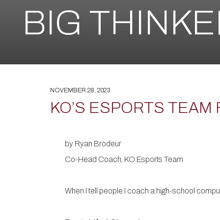
BIG THINK
NOVEMBER 28, 2023
KO’S ESPORTS TEAM 
by Ryan Brodeur
Co-Head Coach, KO Esports Team
When I tell people I coach a high-school comput