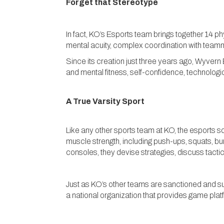
Forget that Stereotype
In fact, KO’s Esports team brings together 14 p
mental acuity, complex coordination with team
Since its creation just three years ago, Wyvern
and mental fitness, self-confidence, technolog
A True Varsity Sport
Like any other sports team at KO, the esports s
muscle strength, including push-ups, squats, b
consoles, they devise strategies, discuss tactic
Just as KO’s other teams are sanctioned and s
a national organization that provides game plat