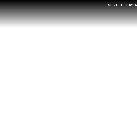
SEIZE THE DAY 