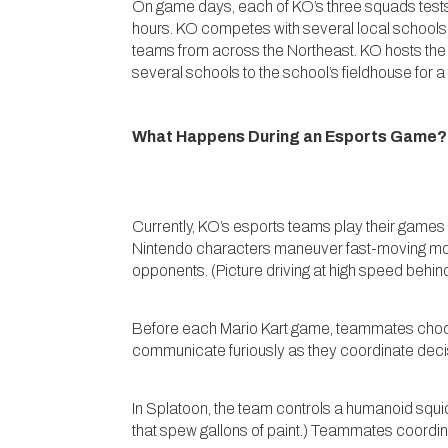
On game days, each of KO’s three squads tests t
hours. KO competes with several local schools,
teams from across the Northeast. KO hosts the K
several schools to the school’s fieldhouse for a
What Happens During an Esports Game?
Currently, KO’s esports teams play their games i
Nintendo characters maneuver fast-moving mot
opponents. (Picture driving at high speed behind
Before each Mario Kart game, teammates choose 
communicate furiously as they coordinate decis
In Splatoon, the team controls a humanoid squid
that spew gallons of paint.) Teammates coordin