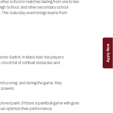
other school in matches lasting from one to two
 High School, and other secondary school
t. This Saturday event brings teams from
Apply Now
endo Switch. In Mario Kart, the player’s
hock full of oddball obstacles and
nd scoring, and during the game, they
r powers.
lored paint. (Picture a paintball game with guns
can optimize their performance.