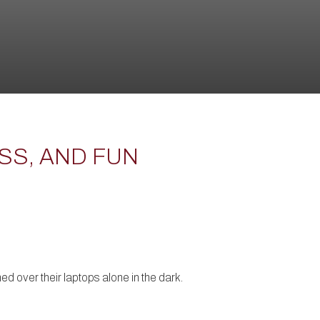
SS, AND FUN
d over their laptops alone in the dark.