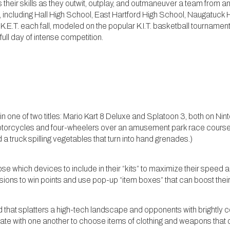
heir skills as they outwit, outplay, and outmaneuver a team from an
 including Hall High School, East Hartford High School, Naugatuck
.E.T. each fall, modeled on the popular K.I.T. basketball tournamen
 full day of intense competition.
n one of two titles: Mario Kart 8 Deluxe and Splatoon 3, both on Nint
orcycles and four-wheelers over an amusement park race course c
 a truck spilling vegetables that turn into hand grenades.)
which devices to include in their “kits” to maximize their speed a
ions to win points and use pop-up “item boxes” that can boost thei
 that splatters a high-tech landscape and opponents with brightly co
ate with one another to choose items of clothing and weapons that 