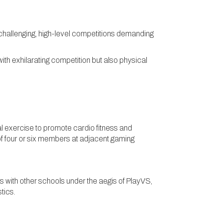
y challenging, high-level competitions demanding
ith exhilarating competition but also physical
al exercise to promote cardio fitness and
of four or six members at adjacent gaming
with other schools under the aegis of PlayVS,
istics.