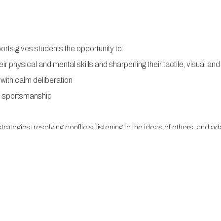
orts gives students the opportunity to:
ir physical and mental skills and sharpening their tactile, visual and 
 with calm deliberation
d sportsmanship
strategies, resolving conflicts, listening to the ideas of others, and
in a multi-media environment, to improvise workarounds, and to move 
he high-tech environment of the future.