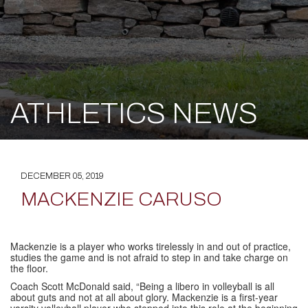
ATHLETICS NEWS
DECEMBER 05, 2019
MACKENZIE CARUSO
Mackenzie is a player who works tirelessly in and out of practice,
studies the game and is not afraid to step in and take charge on
the floor.
Coach Scott McDonald said, “Being a libero in volleyball is all
about guts and not at all about glory. Mackenzie is a first-year