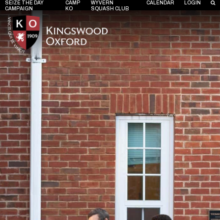
SEIZE THE DAY
CAMP
WYVERN
CALENDAR
LOGIN
CAMPAIGN
KO
SQUASH CLUB