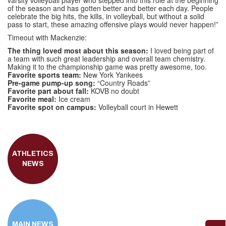
varsity volleyball player who stepped into this role at the beginning
of the season and has gotten better and better each day. People
celebrate the big hits, the kills, in volleyball, but without a solid
pass to start, these amazing offensive plays would never happen!”
Timeout with Mackenzie:
The thing loved most about this season:
I loved being part of
a team with such great leadership and overall team chemistry.
Making it to the championship game was pretty awesome, too.
Favorite sports team:
New York Yankees
Pre-game pump-up song:
“Country Roads”
Favorite part about fall:
KOVB no doubt
Favorite meal:
Ice cream
Favorite spot on campus:
Volleyball court in Hewett
ATHLETICS
NEWS
MAIN NEWS