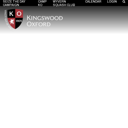
SEIZE THE DAY
CAMP
WYVERN
CALENDAR
LOGIN
CAMPAIGN
KO
SQUASH CLUB