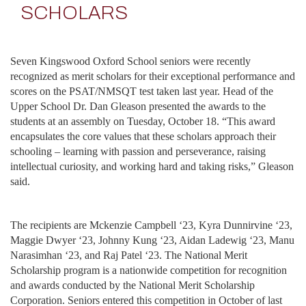
SCHOLARS
Seven Kingswood Oxford School seniors were recently
recognized as merit scholars for their exceptional performance and
scores on the PSAT/NMSQT test taken last year. Head of the
Upper School Dr. Dan Gleason presented the awards to the
students at an assembly on Tuesday, October 18. “This award
encapsulates the core values that these scholars approach their
schooling – learning with passion and perseverance, raising
intellectual curiosity, and working hard and taking risks,” Gleason
said.
The recipients are Mckenzie Campbell ‘23, Kyra Dunnirvine ‘23,
Maggie Dwyer ‘23, Johnny Kung ‘23, Aidan Ladewig ‘23, Manu
Narasimhan ‘23, and Raj Patel ‘23. The National Merit
Scholarship program is a nationwide competition for recognition
and awards conducted by the National Merit Scholarship
Corporation. Seniors entered this competition in October of last