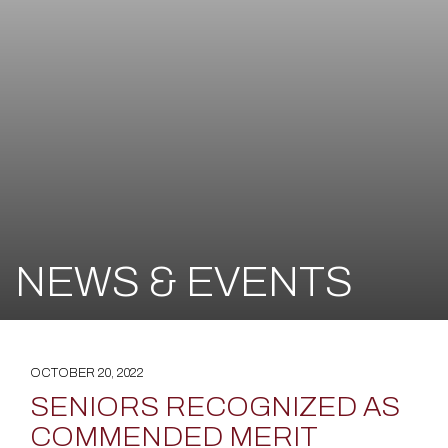
NEWS & EVENTS
OCTOBER 20, 2022
SENIORS RECOGNIZED AS
COMMENDED MERIT