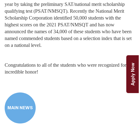
year by taking the preliminary SAT/national merit scholarship
qualifying test (PSAT/NMSQT). Recently the National Merit
Scholarship Corporation identified 50,000 students with the
highest scores on the 2021 PSAT/NMSQT and has now
announced the names of 34,000 of these students who have been
named commended students based on a selection index that is set
on a national level.
Congratulations to all of the students who were recognized for this
Apply Now
incredible honor!
MAIN NEWS