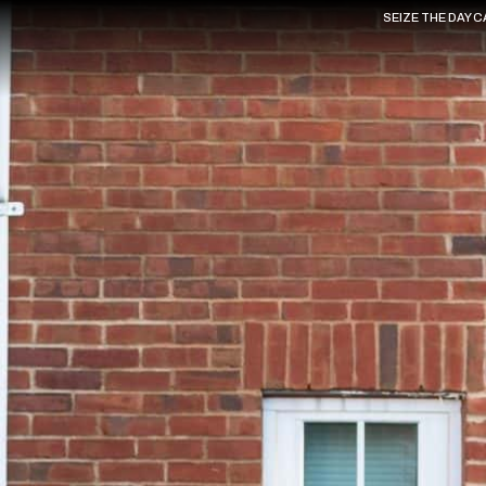
SEIZE THE DAY 