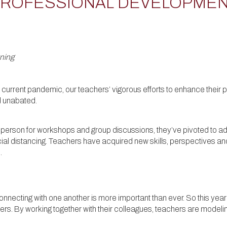
ROFESSIONAL DEVELOPMEN
rning
he current pandemic, our teachers’ vigorous efforts to enhance thei
d unabated.
 person for workshops and group discussions, they’ve pivoted to ad
al distancing. Teachers have acquired new skills, perspectives an
.
 connecting with one another is more important than ever. So this ye
s. By working together with their colleagues, teachers are modeling