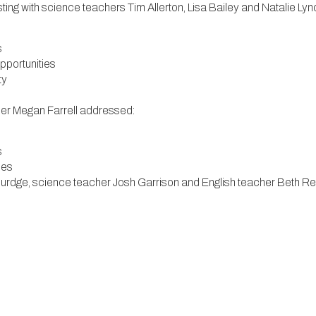
g with science teachers Tim Allerton, Lisa Bailey and Natalie Ly
s
opportunities
ty
her Megan Farrell addressed:
s
ties
 Burdge, science teacher Josh Garrison and English teacher Beth 
rtunities
opportunities
Carthy and Tricia Watson addressed:
 the Greater Hartford area