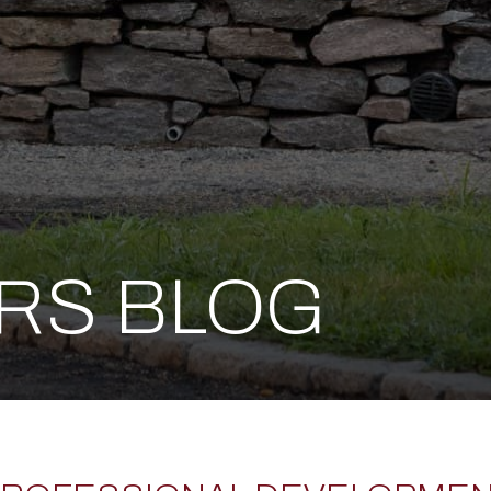
ERS BLOG