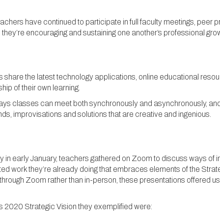
achers have continued to participate in full faculty meetings, peer
 they’re encouraging and sustaining one another’s professional grow
share the latest technology applications, online educational resour
ip of their own learning.
he ways classes can meet both synchronously and asynchronously, an
s, improvisations and solutions that are creative and ingenious.
 in early January, teachers gathered on Zoom to discuss ways of im
d work they’re already doing that embraces elements of the Strategi
through Zoom rather than in-person, these presentations offered us al
’s 2020 Strategic Vision they exemplified were: