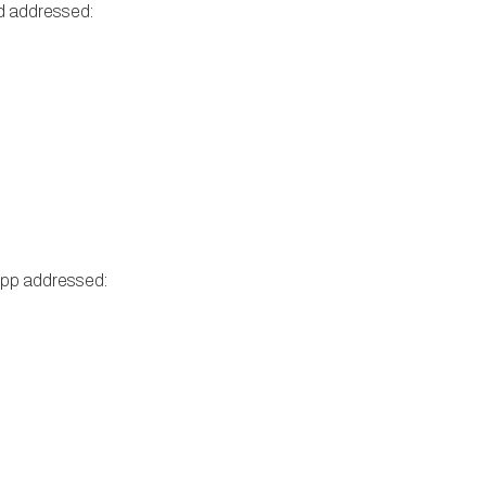
nd addressed:
Repp addressed: