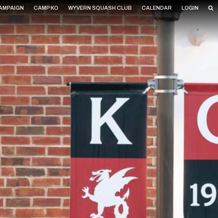
CAMPAIGN
CAMP KO
WYVERN SQUASH CLUB
CALENDAR
LOGIN