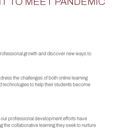
T TO MEET PANDEMIC
r professional growth and discover new ways to
dress the challenges of both online learning
d technologies to help their students become
ar our professional development efforts have
 the collaborative learning they seek to nurture