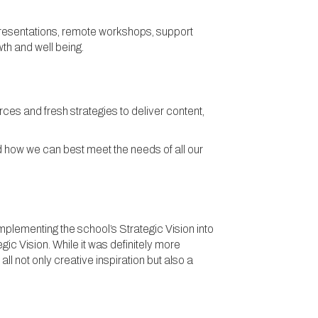
 presentations, remote workshops, support
th and well being.
ces and fresh strategies to deliver content,
d how we can best meet the needs of all our
plementing the school’s Strategic Vision into
c Vision. While it was definitely more
l not only creative inspiration but also a