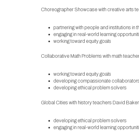
Choreographer Showcase with creative arts t
partnering with people and institutions in
engaging in real-world learning opportunit
working toward equity goals
Collaborative Math Problems with math teache
working toward equity goals
developing compassionate collaborator
developing ethical problem solvers
Global Cities with history teachers David Bak
developing ethical problem solvers
engaging in real-world learning opportunit