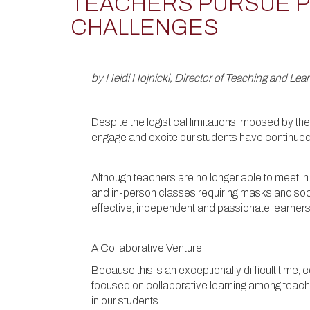
TEACHERS PURSUE P
CHALLENGES
by Heidi Hojnicki, Director of Teaching and Lea
Despite the logistical limitations imposed by t
engage and excite our students have continue
Although teachers are no longer able to meet in
and in-person classes requiring masks and soci
effective, independent and passionate learners
A Collaborative Venture
Because this is an exceptionally difficult time,
focused on collaborative learning among teacher
in our students.