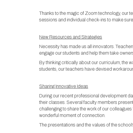
Thanks to the magic of Zoom technology, our te
sessions and individual check-ins to make sure
New Resources and Strategies
Necessity has made us all innovators. Teachers 
engage our students and help them take ownersh
By thinking critically about our curriculum, t
students, our teachers have devised workaround
Sharing Innovative Ideas
During our recent professional development day
their classes. Several faculty members presente
challenging to share the work of our colleagues 
wonderful moment of connection.
The presentations and the values of the school