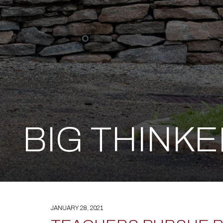
BIG THINK
JANUARY 28, 2021