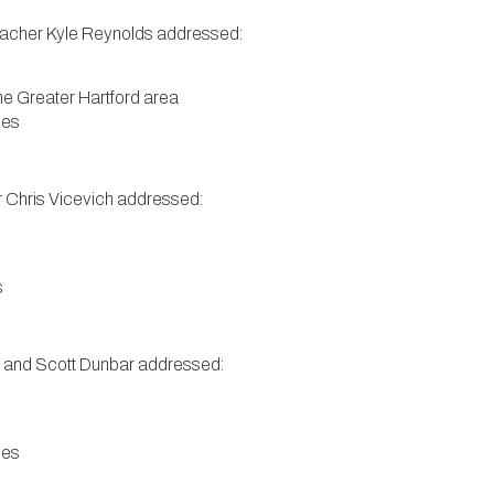
eacher Kyle Reynolds addressed:
 the Greater Hartford area
ies
r Chris Vicevich addressed:
s
er and Scott Dunbar addressed:
ies