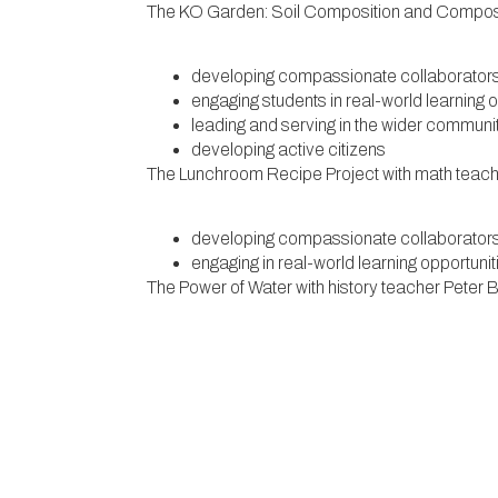
The KO Garden: Soil Composition and Compostin
developing compassionate collaborator
engaging students in real-world learning 
leading and serving in the wider communi
developing active citizens
The Lunchroom Recipe Project with math teac
developing compassionate collaborator
engaging in real-world learning opportuni
The Power of Water with history teacher Peter
engaging in interdisciplinary learning oppo
engaging students in real-world learning 
Witness Stones with history teachers Katie Mc
partnering with people and institutions in
developing ethical problem solvers