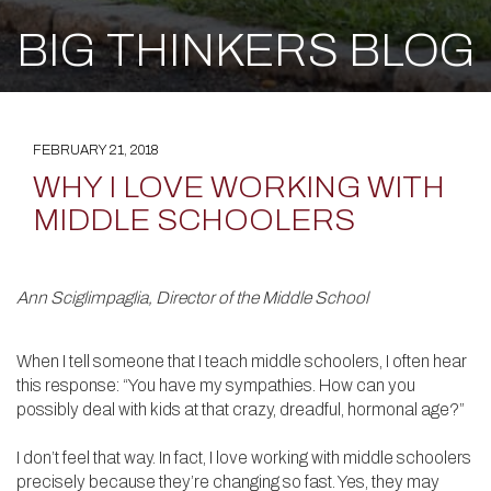
BIG THINKERS BLOG
FEBRUARY 21, 2018
WHY I LOVE WORKING WITH
MIDDLE SCHOOLERS
Ann Sciglimpaglia, Director of the Middle School
When I tell someone that I teach middle schoolers, I often hear
this response: “You have my sympathies. How can you
possibly deal with kids at that crazy, dreadful, hormonal age?”
I don’t feel that way. In fact, I love working with middle schoolers
precisely because they’re changing so fast. Yes, they may