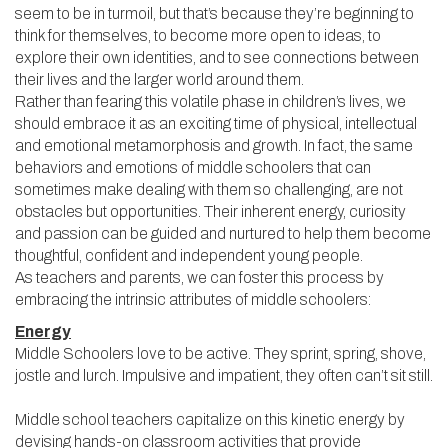
seem to be in turmoil, but that’s because they’re beginning to
think for themselves, to become more open to ideas, to
explore their own identities, and to see connections between
their lives and the larger world around them.
Rather than fearing this volatile phase in children’s lives, we
should embrace it as an exciting time of physical, intellectual
and emotional metamorphosis and growth. In fact, the same
behaviors and emotions of middle schoolers that can
sometimes make dealing with them so challenging, are not
obstacles but opportunities. Their inherent energy, curiosity
and passion can be guided and nurtured to help them become
thoughtful, confident and independent young people.
As teachers and parents, we can foster this process by
embracing the intrinsic attributes of middle schoolers:
Energy
Middle Schoolers love to be active. They sprint, spring, shove,
jostle and lurch. Impulsive and impatient, they often can’t sit still.
Middle school teachers capitalize on this kinetic energy by
devising hands-on classroom activities that provide