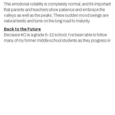
This emotional volatility is completely normal, and it’s important
that parents and teachers show patience and embrace the
valleys as well as the peaks. These sudden mood swings are
natural twists and turns on the long road to maturity.
Back to the Future
Because KO is a grade 6–12 school, I’ve been able to follow
many of my former middle school students as they progress in
their careers at the Upper School. It’s a moving experience to
watch a student who struggled through moments of doubt,
insecurity or impulsiveness at the Middle School stride across
the graduation stage as a confident and capable young adult.
As a Middle School teacher, I’m extremely proud to have
played a part in that process.
BIG
THINKERS
BLOG