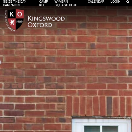
SEIZE THE DAY
CAMP
WYVERN
CALENDAR
LOGIN
CAMPAIGN
KO
SQUASH CLUB