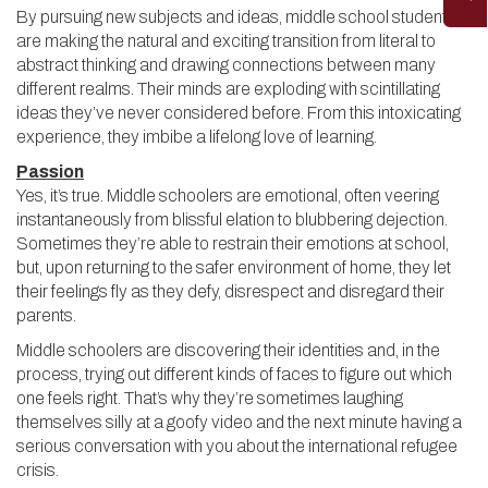
By pursuing new subjects and ideas, middle school students
are making the natural and exciting transition from literal to
abstract thinking and drawing connections between many
different realms. Their minds are exploding with scintillating
ideas they’ve never considered before. From this intoxicating
experience, they imbibe a lifelong love of learning.
Passion
Yes, it’s true. Middle schoolers are emotional, often veering
instantaneously from blissful elation to blubbering dejection.
Sometimes they’re able to restrain their emotions at school,
but, upon returning to the safer environment of home, they let
their feelings fly as they defy, disrespect and disregard their
parents.
Middle schoolers are discovering their identities and, in the
process, trying out different kinds of faces to figure out which
one feels right. That’s why they’re sometimes laughing
themselves silly at a goofy video and the next minute having a
serious conversation with you about the international refugee
crisis.