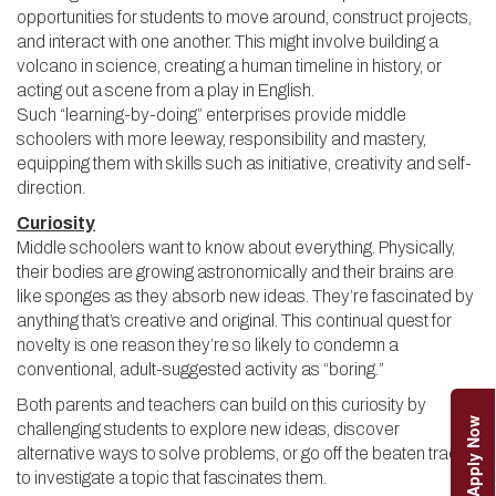
opportunities for students to move around, construct projects,
and interact with one another. This might involve building a
volcano in science, creating a human timeline in history, or
acting out a scene from a play in English.
Such “learning-by-doing” enterprises provide middle
schoolers with more leeway, responsibility and mastery,
equipping them with skills such as initiative, creativity and self-
direction.
Curiosity
Middle schoolers want to know about everything. Physically,
their bodies are growing astronomically and their brains are
like sponges as they absorb new ideas. They’re fascinated by
anything that’s creative and original. This continual quest for
novelty is one reason they’re so likely to condemn a
conventional, adult-suggested activity as “boring.”
Both parents and teachers can build on this curiosity by
Apply Now
challenging students to explore new ideas, discover
alternative ways to solve problems, or go off the beaten track
to investigate a topic that fascinates them.