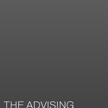
THE ADVISING