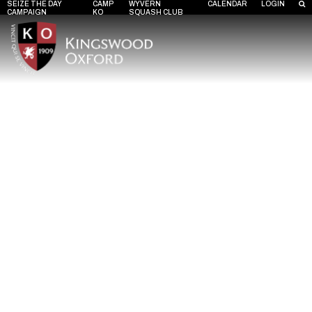
SEIZE THE DAY
CAMP
WYVERN
CALENDAR
LOGIN
CAMPAIGN
KO
SQUASH CLUB