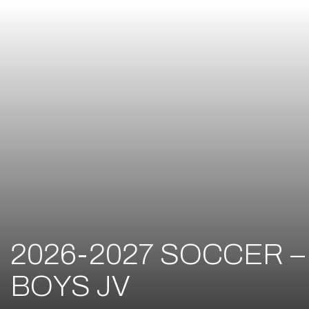
2026-2027 SOCCER –
BOYS JV