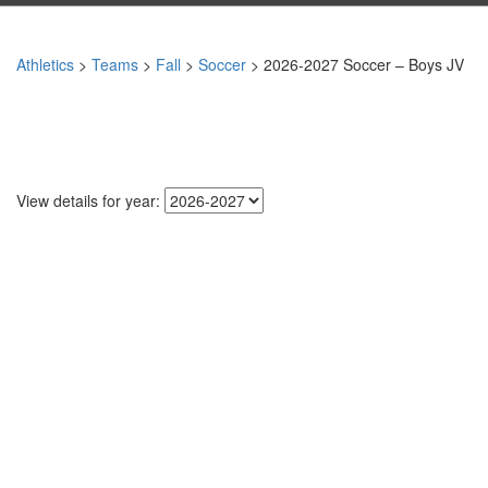
Athletics
>
Teams
>
Fall
>
Soccer
> 2026-2027 Soccer – Boys JV
View details for year: