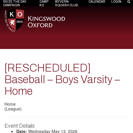
SEIZE THE DAY
CAMP
WYVERN
CALENDAR
LOGIN
CAMPAIGN
KO
SQUASH CLUB
[RESCHEDULED]
Baseball – Boys Varsity –
Home
Home
(League)
Event Details
Date:
Wednesday May 13, 2026