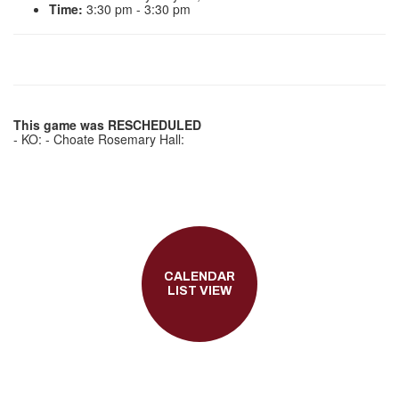
Time:
3:30 pm - 3:30 pm
This game was RESCHEDULED
- KO: - Choate Rosemary Hall:
CALENDAR
LIST VIEW