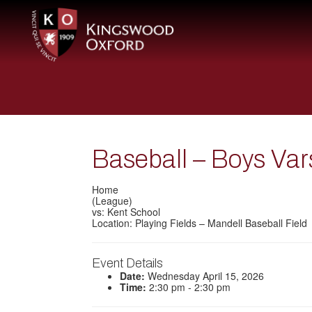
Baseball – Boys Var
Home
(League)
vs: Kent School
Location: Playing Fields – Mandell Baseball Field
Event Details
Date:
Wednesday April 15, 2026
Time:
2:30 pm - 2:30 pm