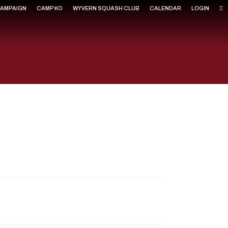
CAMPAIGN
CAMP KO
WYVERN SQUASH CLUB
CALENDAR
LOGIN