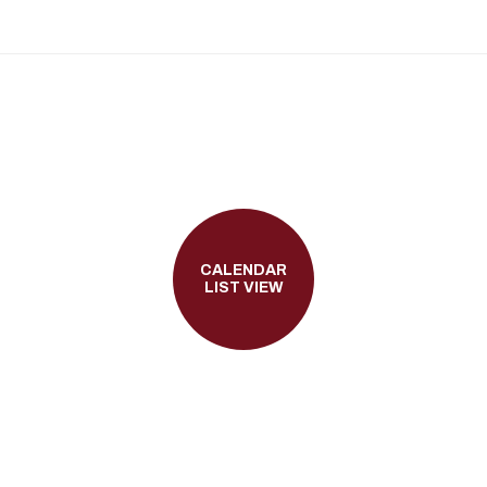
CALENDAR
LIST VIEW