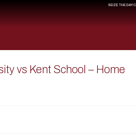
SEIZE THE DAY 
sity vs Kent School – Home