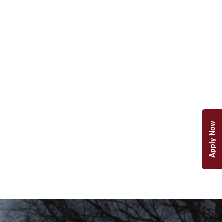
Apply Now