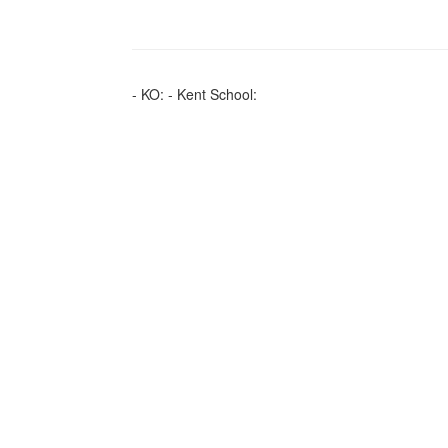
- KO: - Kent School: