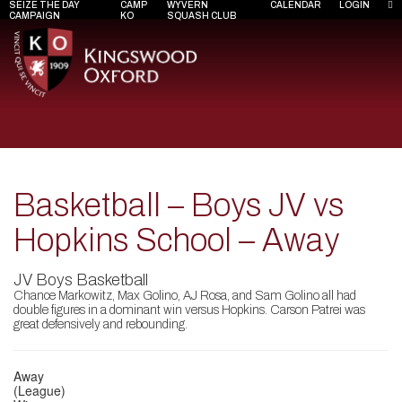
SEIZE THE DAY
CAMP
WYVERN
CALENDAR
LOGIN
CAMPAIGN
KO
SQUASH CLUB
Basketball – Boys JV vs
Hopkins School – Away
JV Boys Basketball
Chance Markowitz, Max Golino, AJ Rosa, and Sam Golino all had
double figures in a dominant win versus Hopkins. Carson Patrei was
great defensively and rebounding.
Away
(League)