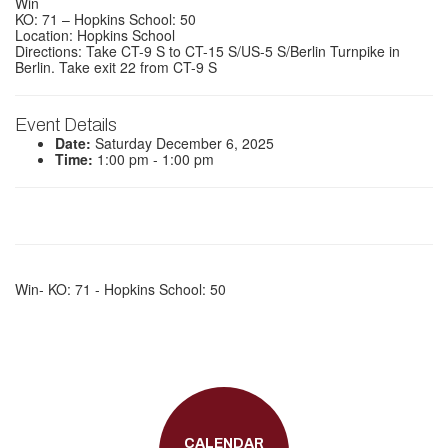
Win
KO: 71 – Hopkins School: 50
Location: Hopkins School
Directions: Take CT-9 S to CT-15 S/US-5 S/Berlin Turnpike in
Berlin. Take exit 22 from CT-9 S
Event Details
Date:
Saturday December 6, 2025
Time:
1:00 pm - 1:00 pm
Win- KO: 71 - Hopkins School: 50
CALENDAR