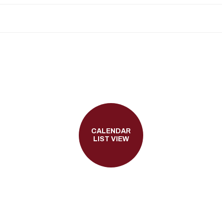
CALENDAR
LIST VIEW