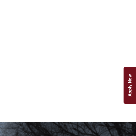
Apply Now