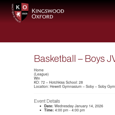
Basketball – Boys J
Home
(League)
Win
KO: 72 – Hotchkiss School: 28
Location: Hewett Gymnasium – Soby – Soby Gym
Event Details
Date:
Wednesday January 14, 2026
Time:
4:00 pm - 4:00 pm