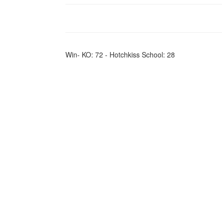
Win- KO: 72 - Hotchkiss School: 28