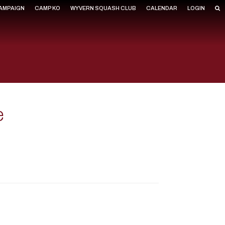
CAMPAIGN
CAMP KO
WYVERN SQUASH CLUB
CALENDAR
LOGIN
e