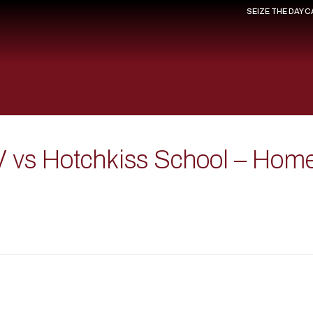
SEIZE THE DAY 
V vs Hotchkiss School – Hom