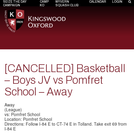
SEIZE THE DAY
CAMP
WYVERN
CALENDAR
LOGIN
CAMPAIGN
KO
SQUASH CLUB
[CANCELLED] Basketball
– Boys JV vs Pomfret
School – Away
Away
(League)
vs: Pomfret School
Location: Pomfret School
Directions: Follow I-84 E to CT-74 E in Tolland. Take exit 69 from
I-84 E