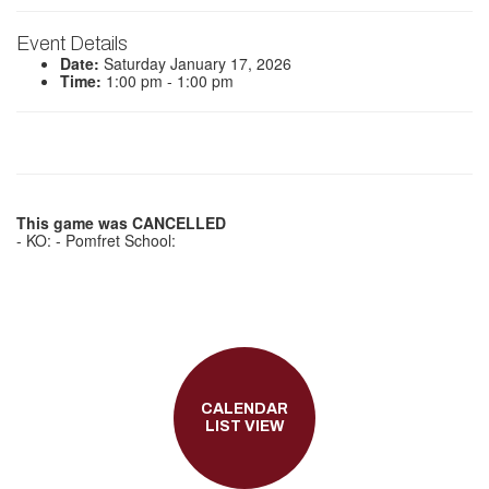
Event Details
Date:
Saturday January 17, 2026
Time:
1:00 pm - 1:00 pm
This game was CANCELLED
- KO: - Pomfret School:
CALENDAR
LIST VIEW