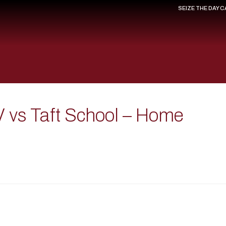
SEIZE THE DAY 
V vs Taft School – Home