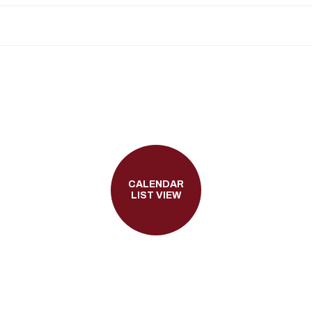
CALENDAR
LIST VIEW