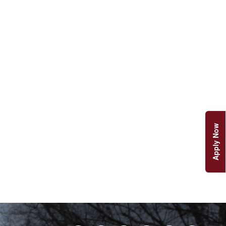
Apply Now