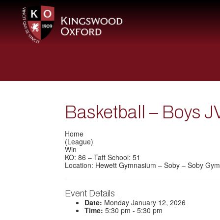
Basketball – Boys J
Home
(League)
Win
KO: 86 – Taft School: 51
Location: Hewett Gymnasium – Soby – Soby Gym
Event Details
Date:
Monday January 12, 2026
Time:
5:30 pm - 5:30 pm