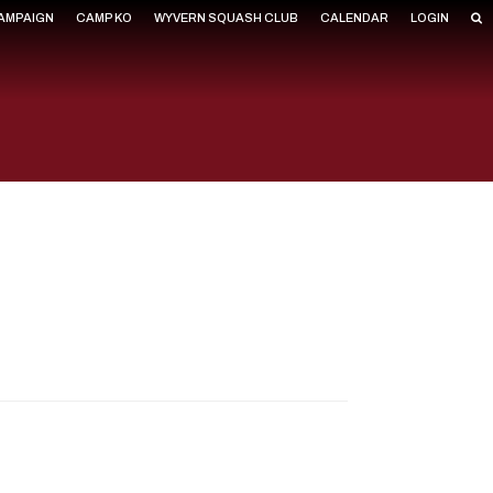
CAMPAIGN
CAMP KO
WYVERN SQUASH CLUB
CALENDAR
LOGIN