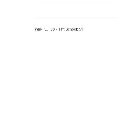
Win- KO: 86 - Taft School: 51