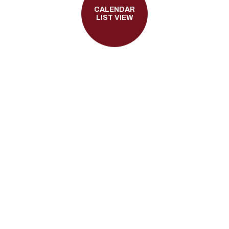
CALENDAR
LIST VIEW