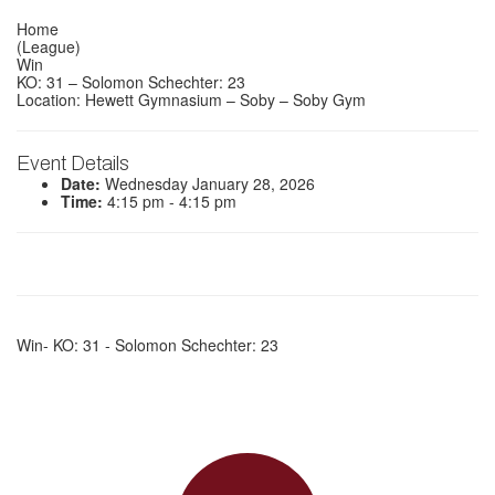
Home
(League)
Win
KO: 31 – Solomon Schechter: 23
Location: Hewett Gymnasium – Soby – Soby Gym
Event Details
Date:
Wednesday January 28, 2026
Time:
4:15 pm - 4:15 pm
Win- KO: 31 - Solomon Schechter: 23