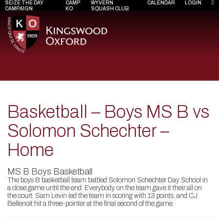
SEIZE THE DAY
CAMP
WYVERN
CALENDAR
LOGIN
CAMPAIGN
KO
SQUASH CLUB
Basketball – Boys MS B vs
Solomon Schechter –
Home
MS B Boys Basketball
The boys B basketball team battled Solomon Schechter Day School in
a close game until the end. Everybody on the team gave it their all on
the court. Sam Levin led the team in scoring with 13 points, and CJ
Bellenoit hit a three-pointer at the final second of the game.