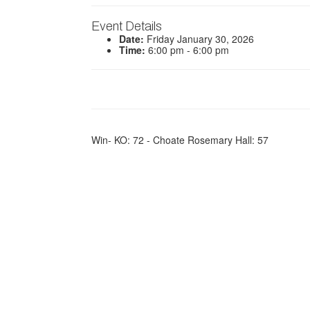
Event Details
Date:
Friday January 30, 2026
Time:
6:00 pm - 6:00 pm
Win- KO: 72 - Choate Rosemary Hall: 57