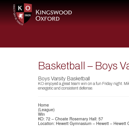
Basketball – Boys V
Boys Varsity Basketball
KO enjoyed a great team win on a fun Friday night. Mik
energetic and consistent defense.
Home
(League)
Win
KO: 72 – Choate Rosemary Hall: 57
Location: Hewett Gymnasium – Hewett – Hewett