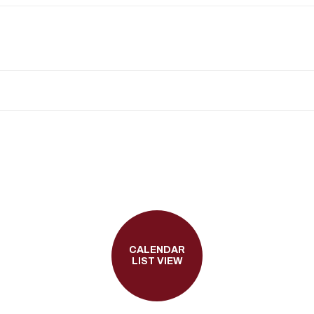
CALENDAR
LIST VIEW