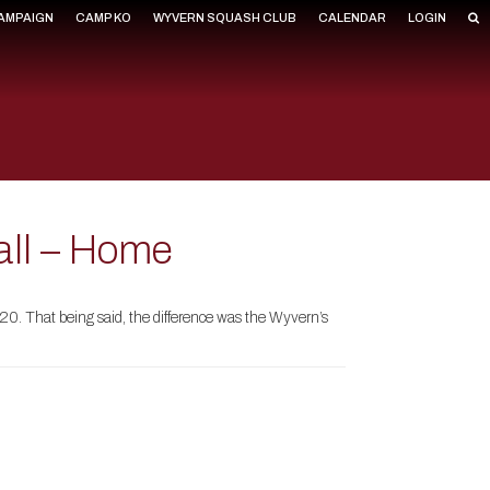
CAMPAIGN
CAMP KO
WYVERN SQUASH CLUB
CALENDAR
LOGIN
all – Home
20. That being said, the difference was the Wyvern’s