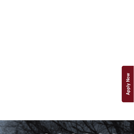
Apply Now