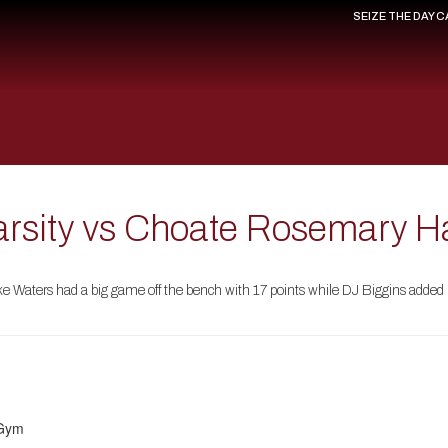
SEIZE THE DAY 
arsity vs Choate Rosemary H
e Waters had a big game off the bench with 17 points while DJ Biggins added 
 Gym