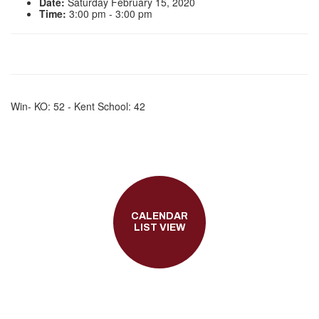
Date:
Saturday February 15, 2020
Time:
3:00 pm - 3:00 pm
Win- KO: 52 - Kent School: 42
CALENDAR
LIST VIEW