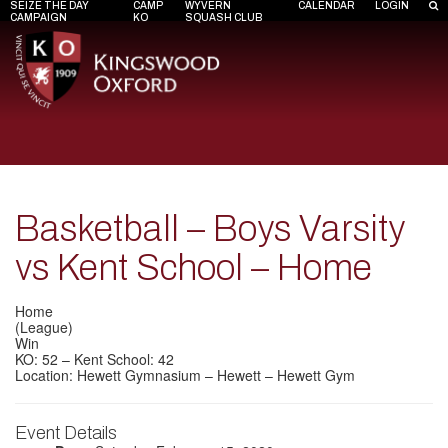
SEIZE THE DAY
CAMP
WYVERN
CALENDAR
LOGIN
CAMPAIGN
KO
SQUASH CLUB
Basketball – Boys Varsity
vs Kent School – Home
Home
(League)
Win
KO: 52 – Kent School: 42
Location: Hewett Gymnasium – Hewett – Hewett Gym
Event Details