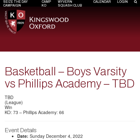
SEIZE THE DAY
CAMP
WYVERN
CALENDAR
LOGIN
CAMPAIGN
KO
SQUASH CLUB
Basketball – Boys Varsity
vs Phillips Academy – TBD
TBD
(League)
Win
KO: 73 – Phillips Academy: 66
Event Details
Date:
Sunday December 4, 2022