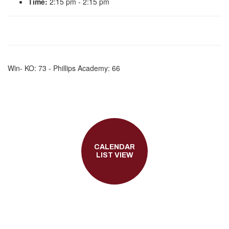
Time:
2:15 pm - 2:15 pm
Win- KO: 73 - Phillips Academy: 66
CALENDAR
LIST VIEW