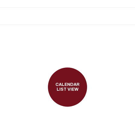
CALENDAR
LIST VIEW