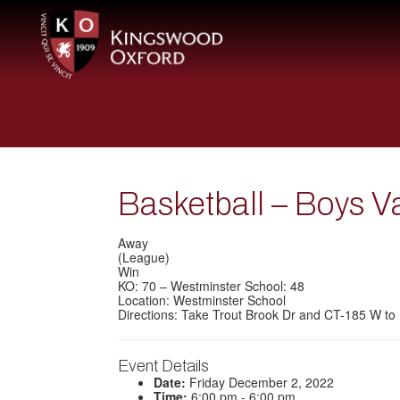
Basketball – Boys V
Away
(League)
Win
KO: 70 – Westminster School: 48
Location: Westminster School
Directions: Take Trout Brook Dr and CT-185 W to 
Event Details
Date:
Friday December 2, 2022
Time:
6:00 pm - 6:00 pm