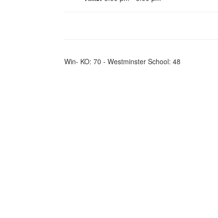
Win- KO: 70 - Westminster School: 48