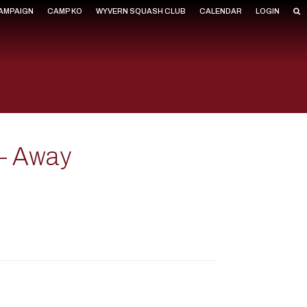
CAMPAIGN
CAMP KO
WYVERN SQUASH CLUB
CALENDAR
LOGIN
 – Away