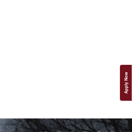
Apply Now