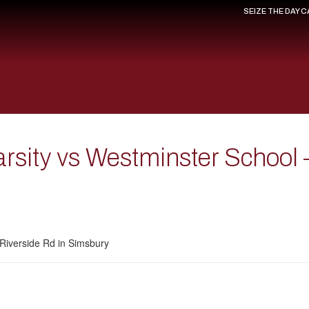
SEIZE THE DAY 
arsity vs Westminster School
Riverside Rd in Simsbury