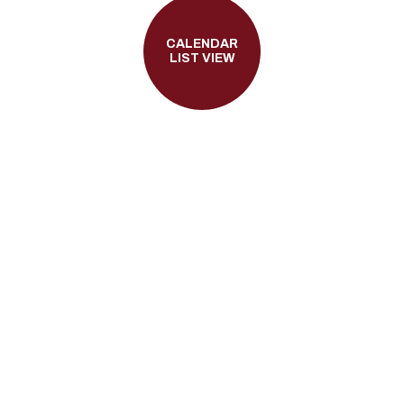
CALENDAR
LIST VIEW