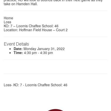
take on Hamden Hall.
Home
Loss
KO: 7 – Loomis Chaffee School: 46
Location: Hoffman Field House – Court 2
Event Details
Date:
Monday January 31, 2022
Time:
4:30 pm - 4:30 pm
Loss- KO: 7 - Loomis Chaffee School: 46