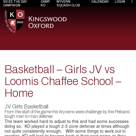
SEIZE THE DAY
CAMP
WYVERN
CALENDAR
LOGIN
CAMPAIGN
KO
SQUASH CLUB
Basketball – Girls JV vs
Loomis Chaffee School –
Home
JV Girls Basketball
From the start of the game the Wyverns were challenge by the Pelicans’
tough man to man defense.
The team worked hard to adjust to this and had some successes
doing so. KO played a tough 2-3 zone defense at times although
not quite consistently enough. With some things to work out in
practice, KO will look to bounce back in their next game as they