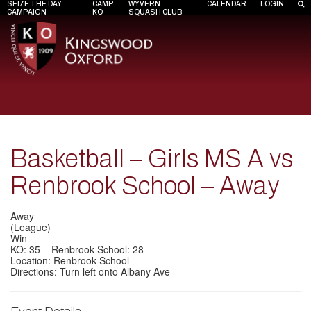
SEIZE THE DAY
CAMP
WYVERN
CALENDAR
LOGIN
CAMPAIGN
KO
SQUASH CLUB
Basketball – Girls MS A vs
Renbrook School – Away
Away
(League)
Win
KO: 35 – Renbrook School: 28
Location: Renbrook School
Directions: Turn left onto Albany Ave