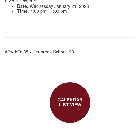
Event Details
Date:
Wednesday January 21, 2026
Time:
4:00 pm - 4:00 pm
Win- KO: 35 - Renbrook School: 28
CALENDAR
LIST VIEW