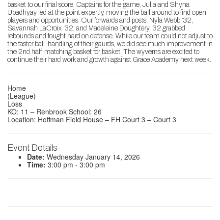
basket to our final score. Captains for the game, Julia and Shyna
Upadhyay led at the point expertly, moving the ball around to find open
players and opportunities. Our forwards and posts, Nyla Webb ‘32,
Savannah LaCroix ‘32, and Madeleine Doughtery ‘32 grabbed
rebounds and fought hard on defense. While our team could not adjust to
the faster ball-handling of their gaurds, we did see much improvement in
the 2nd half, matching basket for basket. The wyverns are excited to
continue their hard work and growth against Grace Academy next week.
Home
(League)
Loss
KO: 11 – Renbrook School: 26
Location: Hoffman Field House – FH Court 3 – Court 3
Event Details
Date:
Wednesday January 14, 2026
Time:
3:00 pm - 3:00 pm