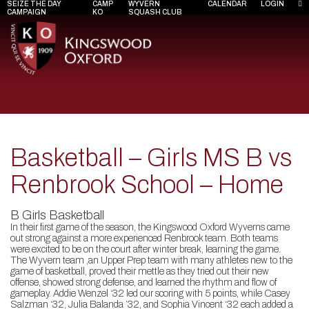
SEIZE THE DAY
CAMP
WYVERN
CALENDAR
LOGIN
CAMPAIGN
KO
SQUASH CLUB
Basketball – Girls MS B vs
Renbrook School – Home
B Girls Basketball
In their first game of the season, the Kingswood Oxford Wyverns came
out strong against a more experienced Renbrook team. Both teams
were excited to be on the court after winter break, learning the game.
The Wyvern team ,an Upper Prep team with many athletes new to the
game of basketball, proved their mettle as they tried out their new
offense, showed strong defense, and learned the rhythm and flow of
gameplay. Addie Wenzel ‘32 led our scoring with 5 points, while Casey
Salzman ‘32, Julia Balanda ’32, and Sophia Vincent ‘32 each added a