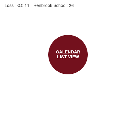
Loss- KO: 11 - Renbrook School: 26
CALENDAR
LIST VIEW