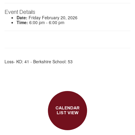
Event Details
Date:
Friday February 20, 2026
Time:
6:00 pm - 6:00 pm
Loss- KO: 41 - Berkshire School: 53
CALENDAR
LIST VIEW