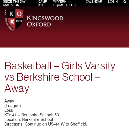
SEIZE THE DAY
CAMP
WYVERN
CALENDAR
LOGIN
CAMPAIGN
KO
SQUASH CLUB
Basketball – Girls Varsity
vs Berkshire School –
Away
Away
(League)
Loss
KO: 41 – Berkshire School: 53
Location: Berkshire School
Directions: Continue on US-44 W to Sheffield.