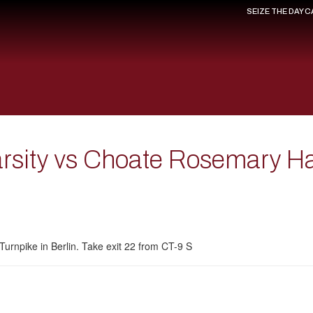
SEIZE THE DAY 
Varsity vs Choate Rosemary H
Turnpike in Berlin. Take exit 22 from CT-9 S