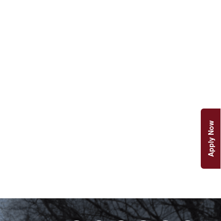
Apply Now