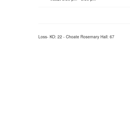
Loss- KO: 22 - Choate Rosemary Hall: 67