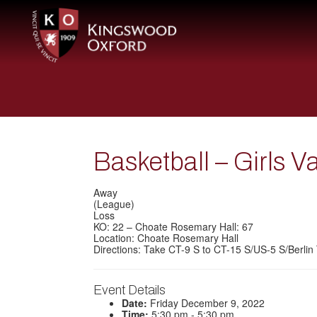
Basketball – Girls 
Away
(League)
Loss
KO: 22 – Choate Rosemary Hall: 67
Location: Choate Rosemary Hall
Directions: Take CT-9 S to CT-15 S/US-5 S/Berlin 
Event Details
Date:
Friday December 9, 2022
Time:
5:30 pm - 5:30 pm