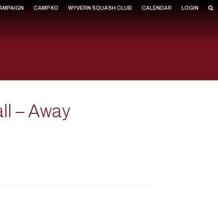
CAMPAIGN
CAMP KO
WYVERN SQUASH CLUB
CALENDAR
LOGIN
all – Away