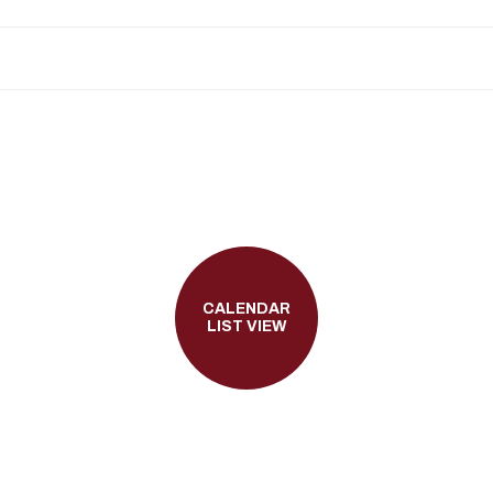
CALENDAR
LIST VIEW