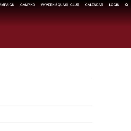
CAMPAIGN
CAMP KO
WYVERN SQUASH CLUB
CALENDAR
LOGIN