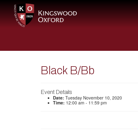
Black B/Bb
Event Details
Date:
Tuesday November 10, 2020
Time:
12:00 am - 11:59 pm