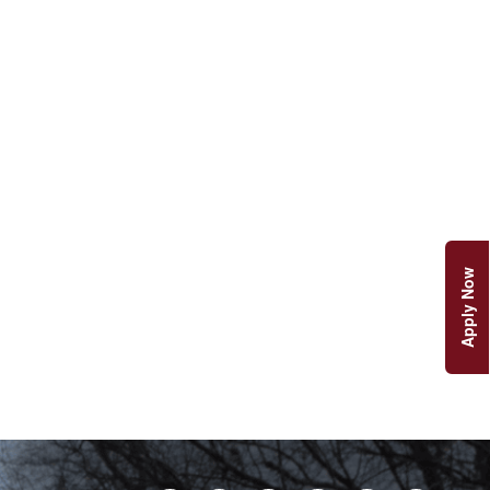
Apply Now