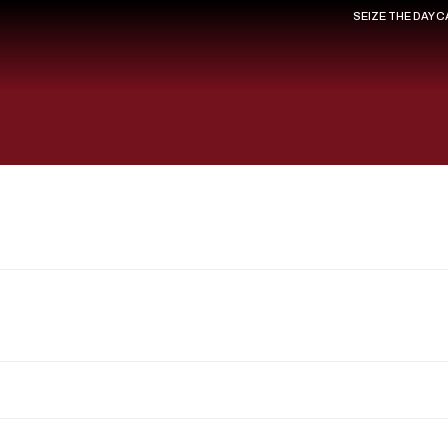
SEIZE THE DAY 