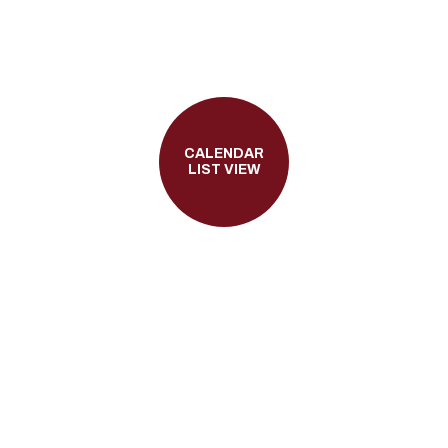
CALENDAR
LIST VIEW