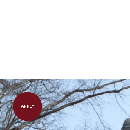
APPLY