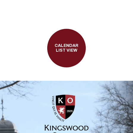
CALENDAR
LIST VIEW