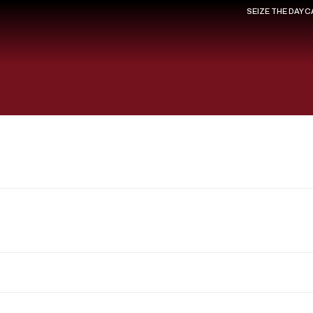
SEIZE THE DAY 