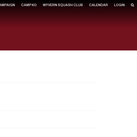
CAMPAIGN
CAMP KO
WYVERN SQUASH CLUB
CALENDAR
LOGIN