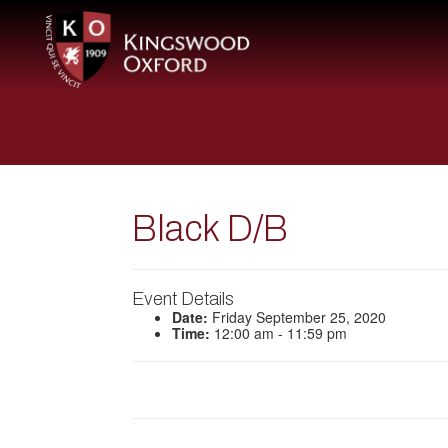
Black D/B
Event Details
Date:
Friday September 25, 2020
Time:
12:00 am - 11:59 pm