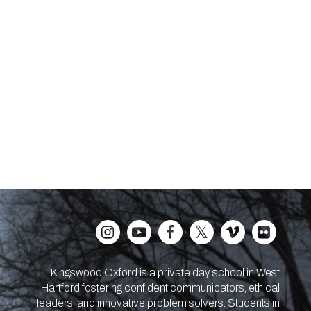
Kingswood Oxford is a private day school in West
Hartford fostering confident communicators, ethical
leaders, and innovative problem solvers. Students in