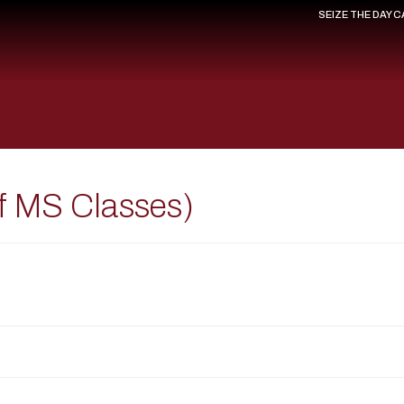
SEIZE THE DAY 
of MS Classes)