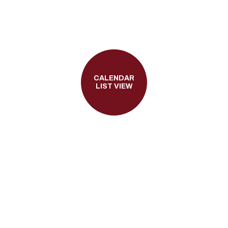
CALENDAR
LIST VIEW