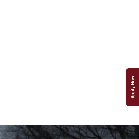
Apply Now