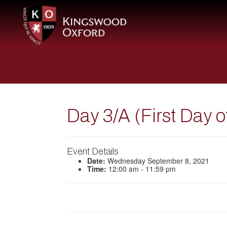
Day 3/A (First Day 
Event Details
Date:
Wednesday September 8, 2021
Time:
12:00 am - 11:59 pm