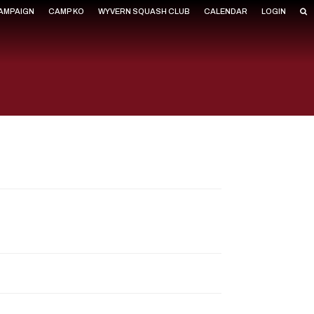
CAMPAIGN
CAMP KO
WYVERN SQUASH CLUB
CALENDAR
LOGIN