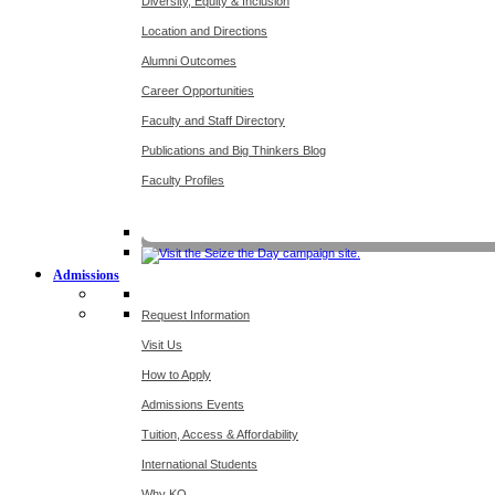
Diversity, Equity & Inclusion
Location and Directions
Alumni Outcomes
Career Opportunities
Faculty and Staff Directory
Publications and Big Thinkers Blog
Faculty Profiles
Key Dates 20
Admissions
Request Information
Visit Us
How to Apply
Admissions Events
Tuition, Access & Affordability
International Students
Why KO