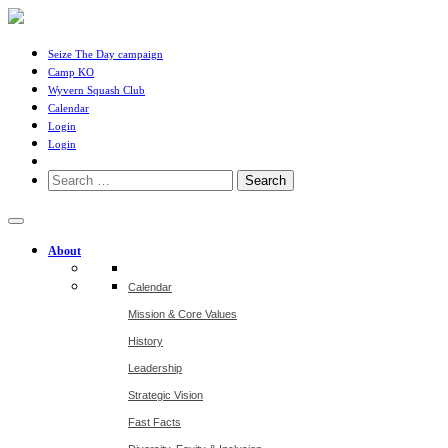
Seize The Day campaign
Camp KO
Wyvern Squash Club
Calendar
Login
Login
Search
for:
About
Calendar
Mission & Core Values
History
Leadership
Strategic Vision
Fast Facts