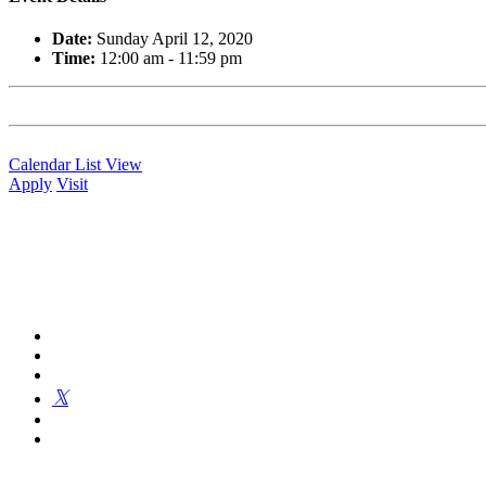
Date:
Sunday April 12, 2020
Time:
12:00 am - 11:59 pm
Calendar List View
Apply
Visit
Kingswood Oxford is a private day school in West Hartford fosterin