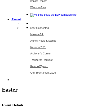
Impact Report
Ways to Give
Alumni
Stay Connected
Make a Gift
Alumni News & Stories
Reunion 2026
Archivist’s Corner
Transcript Request
Refer A Wyvern
Golf Tournament 2026
Easter
Event Details