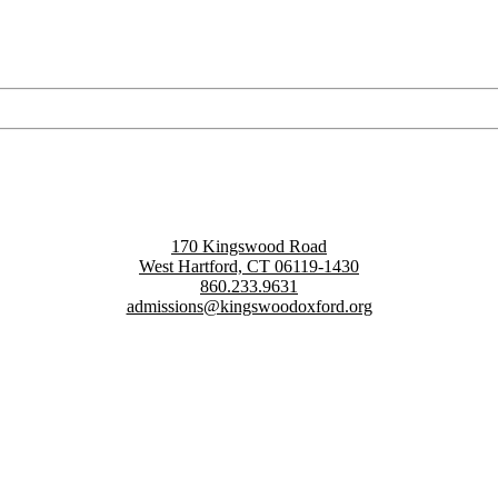
170 Kingswood Road
West Hartford, CT 06119-1430
860.233.9631
admissions@kingswoodoxford.org
g confident communicators, ethical leaders, and innovative problem sol