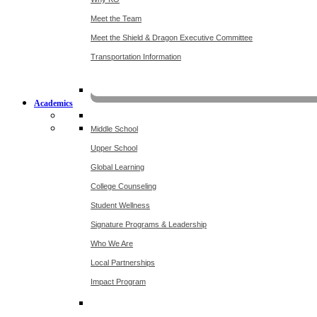
Meet the Team
Meet the Shield & Dragon Executive Committee
Transportation Information
Affording a KO 
Academics
Middle School
Upper School
Global Learning
College Counseling
Student Wellness
Signature Programs & Leadership
Who We Are
Local Partnerships
Impact Program