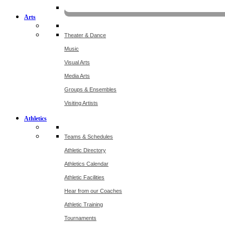
KOMU
Arts
Theater & Dance
Music
Visual Arts
Media Arts
Groups & Ensembles
Visiting Artists
Athletics
Teams & Schedules
Athletic Directory
Athletics Calendar
Athletic Facilities
Hear from our Coaches
Athletic Training
Tournaments