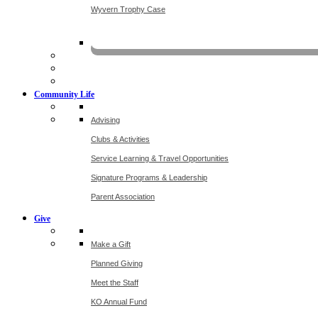
Wyvern Trophy Case
Livestr
Community Life
Advising
Clubs & Activities
Service Learning & Travel Opportunities
Signature Programs & Leadership
Parent Association
Give
Make a Gift
Planned Giving
Meet the Staff
KO Annual Fund