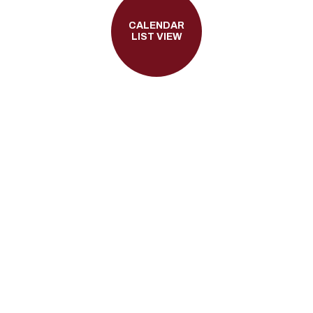
CALENDAR
LIST VIEW