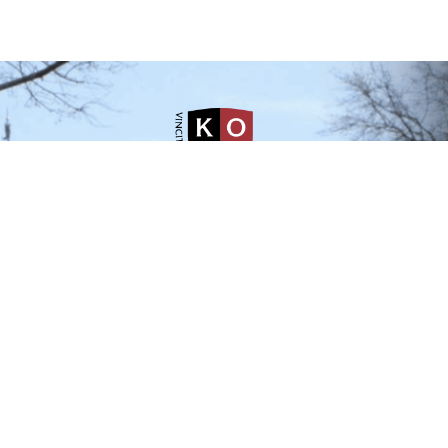
170 Kingswood Road
West Hartford, CT 06119-1430
860.233.9631
admissions@kingswoodoxford.org
ty, sex, sexual orientation, gender identity or expression, genetic predisposition, na