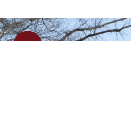
APPLY
VISIT
Kingswood Oxford School admits students of any race, color, religion, disabili