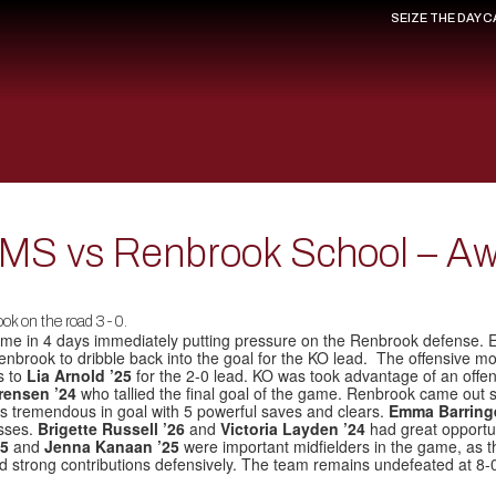
SEIZE THE DAY 
s MS vs Renbrook School – A
ok on the road 3-0.
me in 4 days immediately putting pressure on the Renbrook defense. Ear
enbrook to dribble back into the goal for the KO lead. The offensive mo
s to
Lia Arnold ’25
for the 2-0 lead. KO was took advantage of an offensi
orensen ’24
who tallied the final goal of the game. Renbrook came out
 tremendous in goal with 5 powerful saves and clears.
Emma Barring
sses.
Brigette Russell ’26
and
Victoria Layden ’24
had great opportun
25
and
Jenna Kanaan ’25
were important midfielders in the game, as th
d strong contributions defensively. The team remains undefeated at 8-0