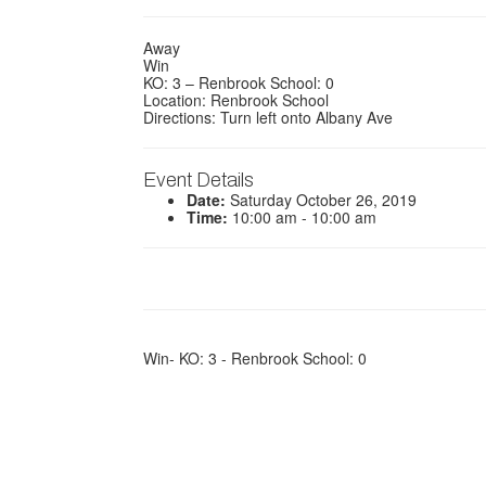
Away
Win
KO: 3 – Renbrook School: 0
Location: Renbrook School
Directions: Turn left onto Albany Ave
Event Details
Date:
Saturday October 26, 2019
Time:
10:00 am - 10:00 am
Win- KO: 3 - Renbrook School: 0