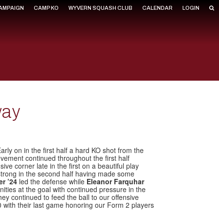
CAMPAIGN
CAMP KO
WYVERN SQUASH CLUB
CALENDAR
LOGIN
way
ly on in the first half a hard KO shot from the
vement continued throughout the first half
ve corner late in the first on a beautiful play
 strong in the second half having made some
er ’24
led the defense while
Eleanor Farquhar
ities at the goal with continued pressure in the
ey continued to feed the ball to our offensive
 with their last game honoring our Form 2 players