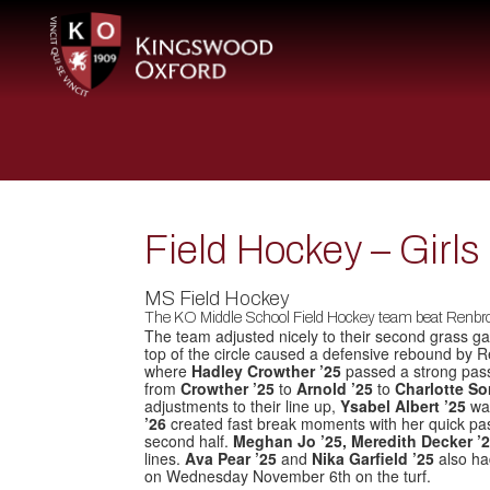
Field Hockey – Girl
MS Field Hockey
The KO Middle School Field Hockey team beat Renbro
The team adjusted nicely to their second grass ga
top of the circle caused a defensive rebound by R
where
Hadley Crowther ’25
passed a strong pas
from
Crowther ’25
to
Arnold ’25
to
Charlotte S
adjustments to their line up,
Ysabel Albert ’25
was
’26
created fast break moments with her quick pa
second half.
Meghan Jo ’25, Meredith Decker ’
lines.
Ava Pear ’25
and
Nika Garfield ’25
also ha
on Wednesday November 6th on the turf.