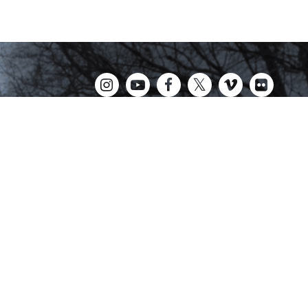
Kingswood Oxford is a private day school in West
Hartford fostering confident communicators, ethical
leaders, and innovative problem solvers. Students in
grades 6-12 are exposed to challenging
academics, a world class arts department, and
competitive athletics.
CALENDAR
NEWS
CONTACT
tional and ethnic origin, or any other categories protected by Connecticut or