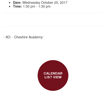
Date:
Wednesday October 25, 2017
Time:
1:30 pm - 1:30 pm
- KO: - Cheshire Academy:
CALENDAR
LIST VIEW