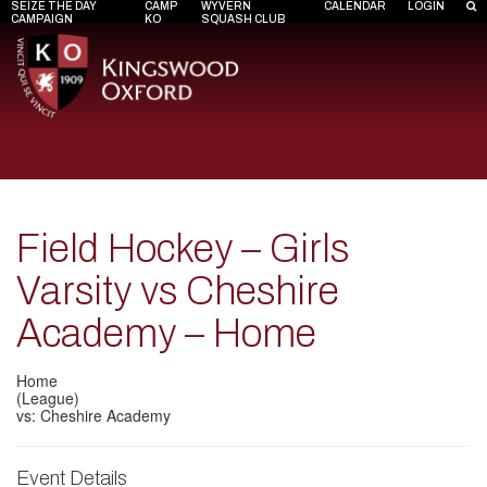
SEIZE THE DAY
CAMP
WYVERN
CALENDAR
LOGIN
CAMPAIGN
KO
SQUASH CLUB
Field Hockey – Girls
Varsity vs Cheshire
Academy – Home
Home
(League)
vs: Cheshire Academy
Event Details