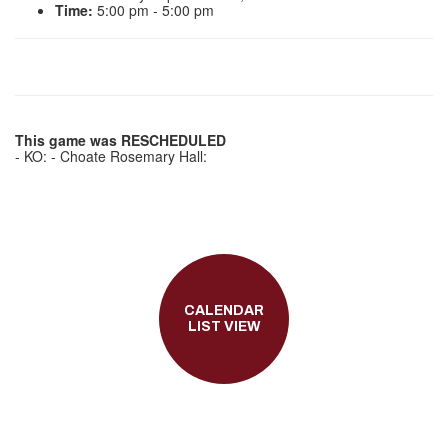
Time:
5:00 pm - 5:00 pm
This game was RESCHEDULED
- KO: - Choate Rosemary Hall:
CALENDAR
LIST VIEW