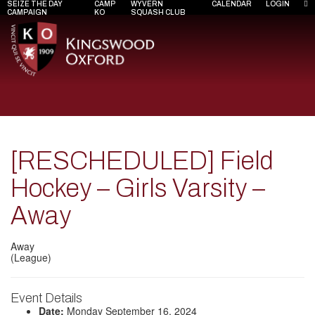
SEIZE THE DAY
CAMP
WYVERN
CALENDAR
LOGIN
CAMPAIGN
KO
SQUASH CLUB
[RESCHEDULED] Field
Hockey – Girls Varsity –
Away
Away
(League)
Event Details
Date:
Monday September 16, 2024