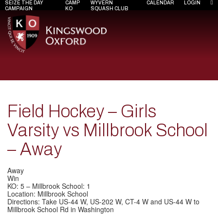
SEIZE THE DAY
CAMP
WYVERN
CALENDAR
LOGIN
CAMPAIGN
KO
SQUASH CLUB
Field Hockey – Girls
Varsity vs Millbrook School
– Away
Away
Win
KO: 5 – Millbrook School: 1
Location: Millbrook School
Directions: Take US-44 W, US-202 W, CT-4 W and US-44 W to
Millbrook School Rd in Washington