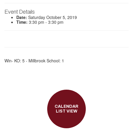
Event Details
Date:
Saturday October 5, 2019
Time:
3:30 pm - 3:30 pm
Win- KO: 5 - Millbrook School: 1
CALENDAR
LIST VIEW