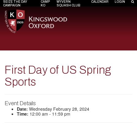
SEIZE THE DAY
CAMP
WYVERN
CALENDAR
LOGIN
CAMPAIGN
KO
SQUASH CLUB
First Day of US Spring
Sports
Event Details
Date:
Wednesday February 28, 2024
Time:
12:00 am - 11:59 pm