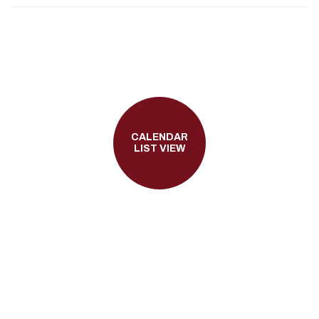
CALENDAR
LIST VIEW