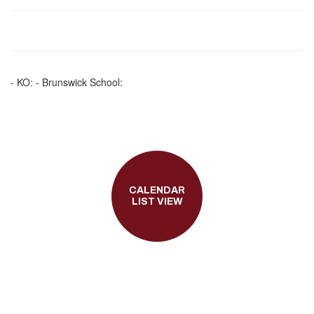
- KO: - Brunswick School:
CALENDAR
LIST VIEW