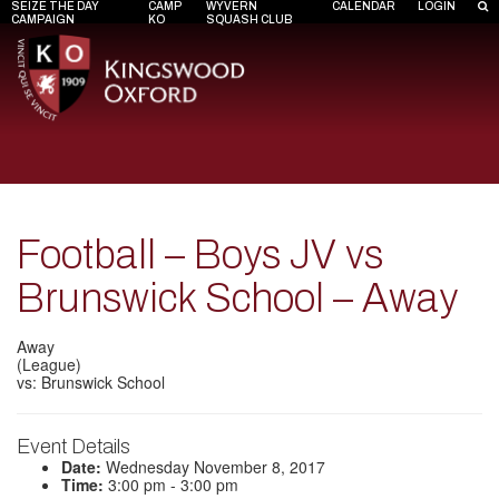
SEIZE THE DAY
CAMP
WYVERN
CALENDAR
LOGIN
CAMPAIGN
KO
SQUASH CLUB
Football – Boys JV vs
Brunswick School – Away
Away
(League)
vs: Brunswick School
Event Details
Date:
Wednesday November 8, 2017
Time:
3:00 pm - 3:00 pm