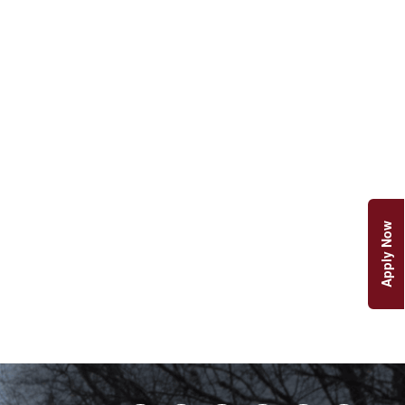
Apply Now