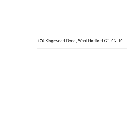
170 Kingswood Road, West Hartford CT, 06119