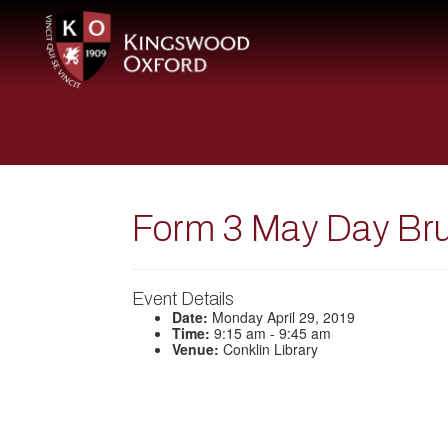
Form 3 May Day Br
Event Details
Date:
Monday April 29, 2019
Time:
9:15 am - 9:45 am
Venue:
Conklin Library