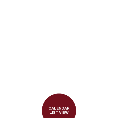
CALENDAR
LIST VIEW