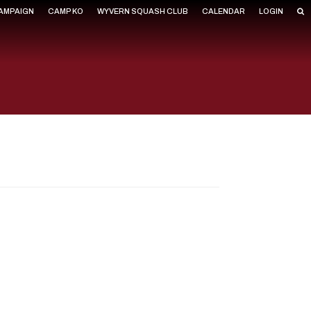
CAMPAIGN
CAMP KO
WYVERN SQUASH CLUB
CALENDAR
LOGIN