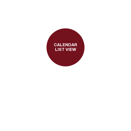
CALENDAR
LIST VIEW