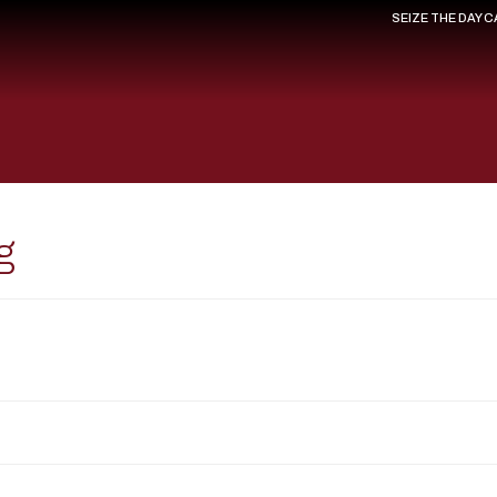
SEIZE THE DAY 
g