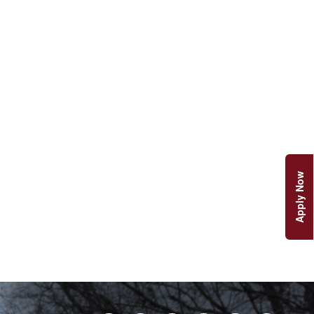
Apply Now