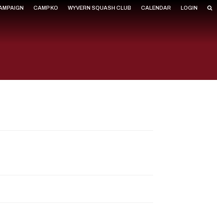
CAMPAIGN
CAMP KO
WYVERN SQUASH CLUB
CALENDAR
LOGIN