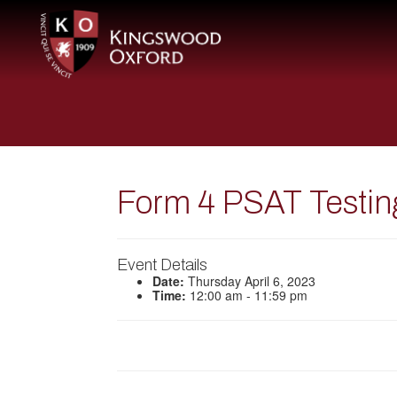
Form 4 PSAT Testin
Event Details
Date:
Thursday April 6, 2023
Time:
12:00 am - 11:59 pm