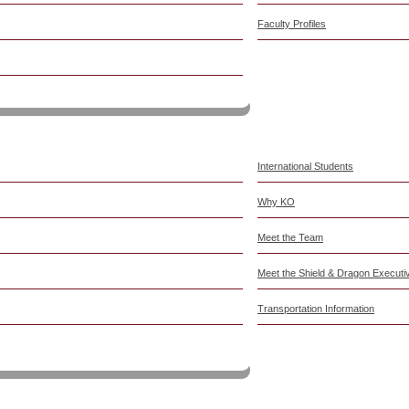
Faculty Profiles
6-2027
International Students
Why KO
Meet the Team
Meet the Shield & Dragon Execut
Transportation Information
Education