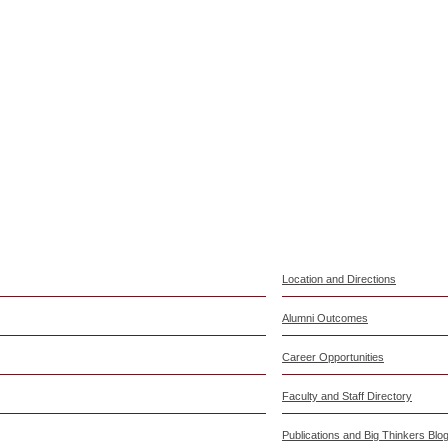
Location and Directions
Alumni Outcomes
Career Opportunities
Faculty and Staff Directory
Publications and Big Thinkers Blo