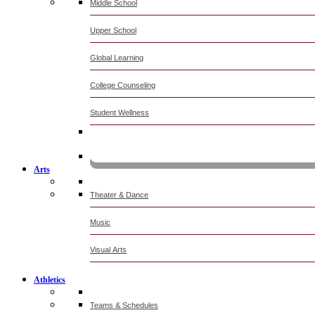
Middle School
Upper School
Global Learning
College Counseling
Student Wellness
KOMUN
Arts
Theater & Dance
Music
Visual Arts
Athletics
Teams & Schedules