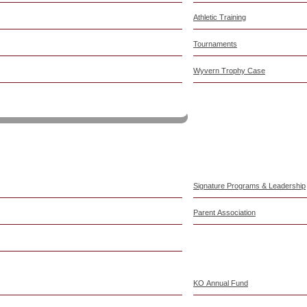
Athletic Training
Tournaments
Wyvern Trophy Case
am
Signature Programs & Leadership
Parent Association
KO Annual Fund