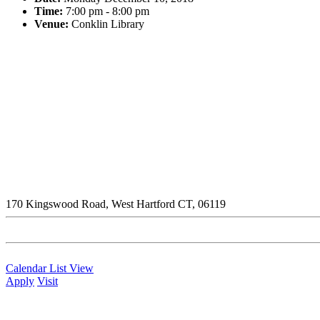
Time:
7:00 pm - 8:00 pm
Venue:
Conklin Library
170 Kingswood Road, West Hartford CT, 06119
Calendar List View
Apply
Visit