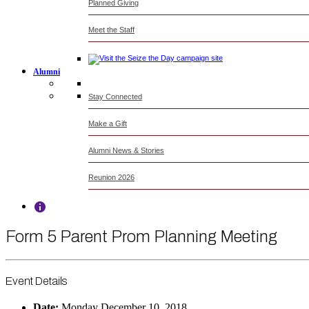
Planned Giving
Meet the Staff
Alumni
Stay Connected
Make a Gift
Alumni News & Stories
Reunion 2026
Form 5 Parent Prom Planning Meeting
Event Details
Date:
Monday December 10, 2018