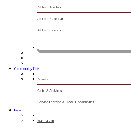
Athletic Directory
Athletics Calendar
Athletic Facilities
Livestre
Community Life
Advising
Clubs & Activities
Service Learning & Travel Opportunities
Give
Make a Gift