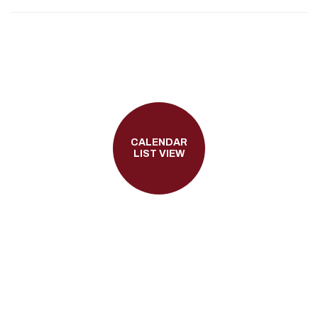
CALENDAR
LIST VIEW