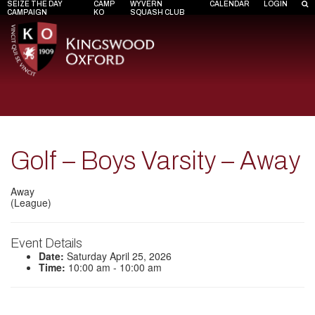
SEIZE THE DAY
CAMP
WYVERN
CALENDAR
LOGIN
CAMPAIGN
KO
SQUASH CLUB
Golf – Boys Varsity – Away
Away
(League)
Event Details
Date:
Saturday April 25, 2026
Time:
10:00 am - 10:00 am