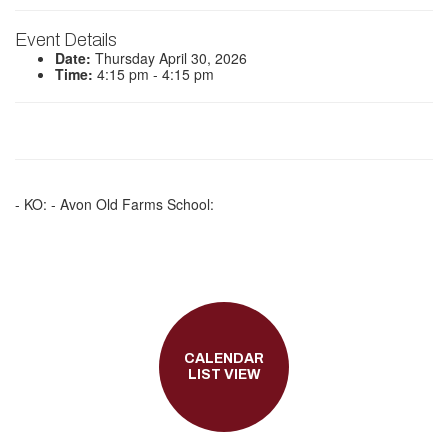
Event Details
Date:
Thursday April 30, 2026
Time:
4:15 pm - 4:15 pm
- KO: - Avon Old Farms School:
CALENDAR
LIST VIEW