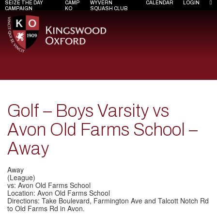
SEIZE THE DAY
CAMP
WYVERN
CALENDAR
LOGIN
CAMPAIGN
KO
SQUASH CLUB
Golf – Boys Varsity vs
Avon Old Farms School –
Away
Away
(League)
vs: Avon Old Farms School
Location: Avon Old Farms School
Directions: Take Boulevard, Farmington Ave and Talcott Notch Rd
to Old Farms Rd in Avon.