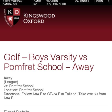
SEIZE THE DAY
CAMP
WYVERN
CALENDAR
LOGIN
CAMPAIGN
KO
SQUASH CLUB
Golf – Boys Varsity vs
Pomfret School – Away
Away
(League)
vs: Pomfret School
Location: Pomfret School
Directions: Follow I-84 E to CT-74 E in Tolland. Take exit 69 from
I-84 E