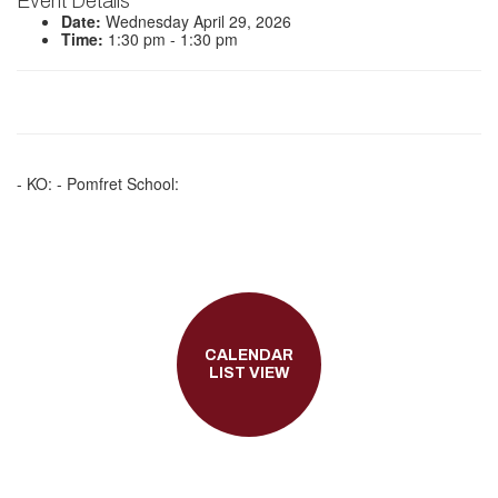
Event Details
Date:
Wednesday April 29, 2026
Time:
1:30 pm - 1:30 pm
- KO: - Pomfret School:
CALENDAR
LIST VIEW