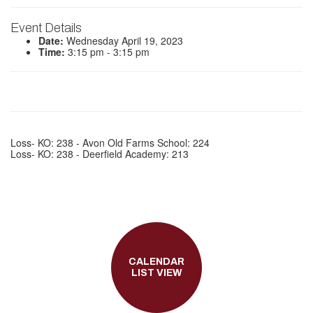
Event Details
Date:
Wednesday April 19, 2023
Time:
3:15 pm - 3:15 pm
Loss- KO: 238 - Avon Old Farms School: 224
Loss- KO: 238 - Deerfield Academy: 213
CALENDAR
LIST VIEW