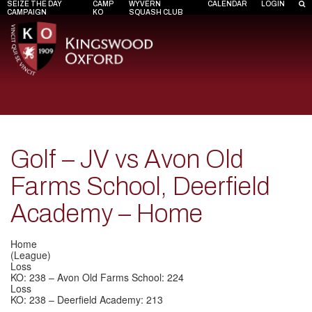
SEIZE THE DAY
CAMP
WYVERN
CALENDAR
LOGIN
CAMPAIGN
KO
SQUASH CLUB
Golf – JV vs Avon Old
Farms School, Deerfield
Academy – Home
Home
(League)
Loss
KO: 238 – Avon Old Farms School: 224
Loss
KO: 238 – Deerfield Academy: 213