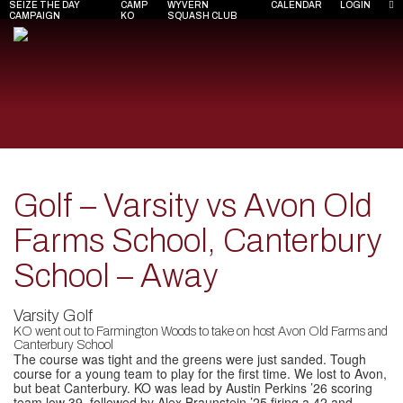
SEIZE THE DAY
CAMP
WYVERN
CALENDAR
LOGIN
CAMPAIGN
KO
SQUASH CLUB
Golf – Varsity vs Avon Old
Farms School, Canterbury
School – Away
Varsity Golf
KO went out to Farmington Woods to take on host Avon Old Farms and
Canterbury School
The course was tight and the greens were just sanded. Tough
course for a young team to play for the first time. We lost to Avon,
but beat Canterbury. KO was lead by Austin Perkins ’26 scoring
team low 39, followed by Alex Braunstein ’25 firing a 42 and