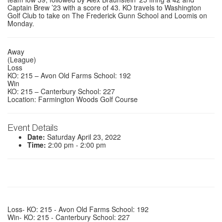
Captain Brew ’23 with a score of 43. KO travels to Washington
Golf Club to take on The Frederick Gunn School and Loomis on
Monday.
Away
(League)
Loss
KO: 215 – Avon Old Farms School: 192
Win
KO: 215 – Canterbury School: 227
Location: Farmington Woods Golf Course
Event Details
Date:
Saturday April 23, 2022
Time:
2:00 pm - 2:00 pm
Loss- KO: 215 - Avon Old Farms School: 192
Win- KO: 215 - Canterbury School: 227