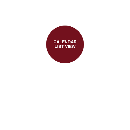
CALENDAR
LIST VIEW