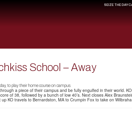
SEIZE THE DAY 
tchkiss School – Away
oday, to play their home course on campus.
 through a piece of their campus and be fully engulfed in their world. K
core of 38, followed by a bunch of low 40’s. Next closes Alex Braunste
xt up KO travels to Bernardston, MA to Crumpin Fox to take on Wilb