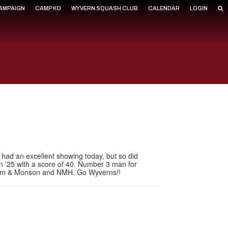
CAMPAIGN
CAMP KO
WYVERN SQUASH CLUB
CALENDAR
LOGIN
O had an excellent showing today, but so did
in ’25 with a score of 40. Number 3 man for
raham & Monson and NMH. Go Wyverns!!