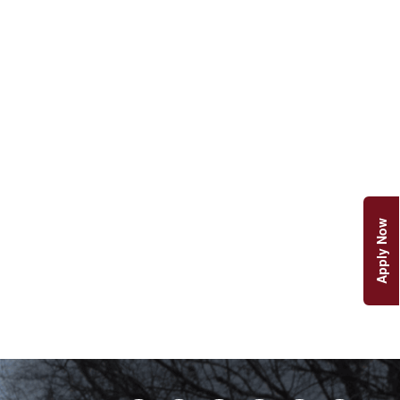
Apply Now