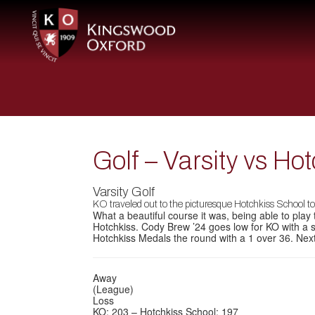
Golf – Varsity vs Ho
Varsity Golf
KO traveled out to the picturesque Hotchkiss School t
What a beautiful course it was, being able to play
Hotchkiss. Cody Brew ’24 goes low for KO with a s
Hotchkiss Medals the round with a 1 over 36. Ne
Away
(League)
Loss
KO: 203 – Hotchkiss School: 197