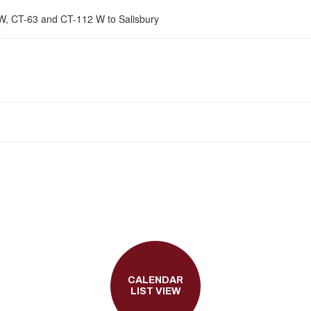
 W, CT-63 and CT-112 W to Salisbury
CALENDAR
LIST VIEW