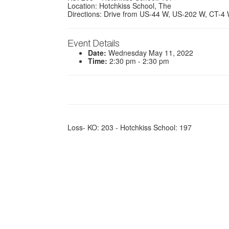
Location: Hotchkiss School, The
Directions: Drive from US-44 W, US-202 W, CT-4
Event Details
Date:
Wednesday May 11, 2022
Time:
2:30 pm - 2:30 pm
Loss- KO: 203 - Hotchkiss School: 197