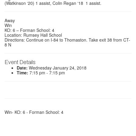
(Watkinson ‘20)
1 assist,
Colin Regan ‘18
1 assist.
Away
Win
KO: 6 – Forman School: 4
Location: Rumsey Hall School
Directions: Continue on I-84 to Thomaston. Take exit 38 from CT-
8 N
Event Details
Date:
Wednesday January 24, 2018
Time:
7:15 pm - 7:15 pm
Win- KO: 6 - Forman School: 4