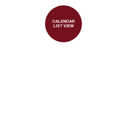
CALENDAR
LIST VIEW