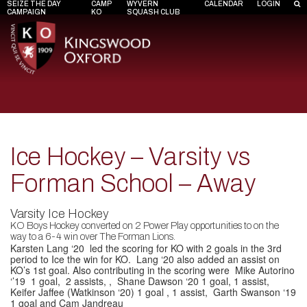
SEIZE THE DAY
CAMP
WYVERN
CALENDAR
LOGIN
CAMPAIGN
KO
SQUASH CLUB
Ice Hockey – Varsity vs
Forman School – Away
Varsity Ice Hockey
KO Boys Hockey converted on 2 Power Play opportunities to on the
way to a 6-4 win over The Forman Lions.
Karsten Lang ‘20
led the scoring for KO with 2 goals in the 3rd
period to Ice the win for KO.
Lang
‘20 also added an assist on
KO’s 1st goal. Also contributing in the scoring were
Mike Autorino
‘’19
1 goal, 2 assists, ,
Shane Dawson ‘20
1 goal, 1 assist,
Keifer Jaffee (Watkinson ‘20)
1 goal , 1 assist,
Garth Swanson ‘19
1 goal and
Cam Jandreau