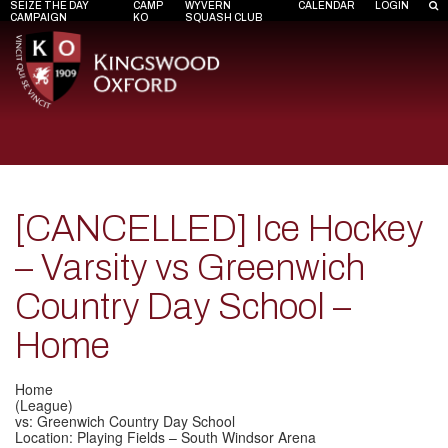
SEIZE THE DAY
CAMP
WYVERN
CALENDAR
LOGIN
CAMPAIGN
KO
SQUASH CLUB
[CANCELLED] Ice Hockey
– Varsity vs Greenwich
Country Day School –
Home
Home
(League)
vs: Greenwich Country Day School
Location: Playing Fields – South Windsor Arena