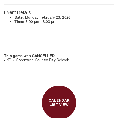
Event Details
Date:
Monday February 23, 2026
Time:
3:00 pm - 3:00 pm
This game was CANCELLED
- KO: - Greenwich Country Day School:
CALENDAR
LIST VIEW